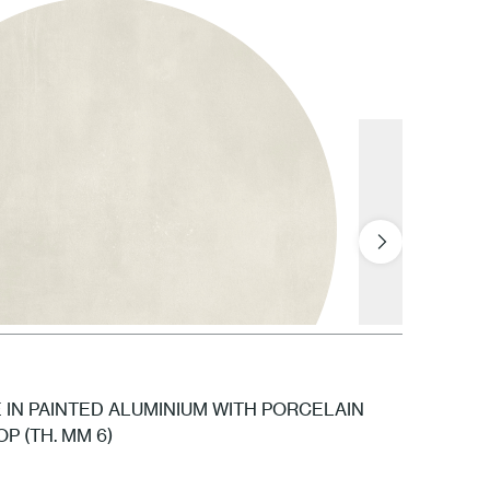
GNV Snow
IN PAINTED ALUMINIUM WITH PORCELAIN
P (TH. MM 6)
GPL Polar