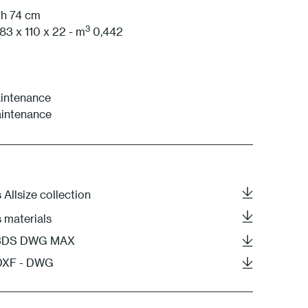
 h 74 cm
3
83 x 110 x 22 - m
0,442
intenance
aintenance
 Allsize collection
s materials
- 3DS DWG MAX
 DXF - DWG