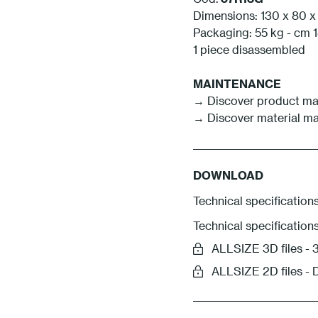
Dimensions: 130 x 80 x
Packaging: 55 kg - cm 1
1 piece disassembled
MAINTENANCE
→ Discover product ma
→ Discover material m
DOWNLOAD
Technical specifications
Technical specification
ALLSIZE 3D files 
ALLSIZE 2D files -