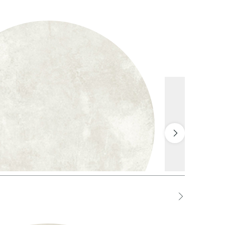
1 White