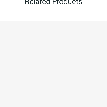
Related Products