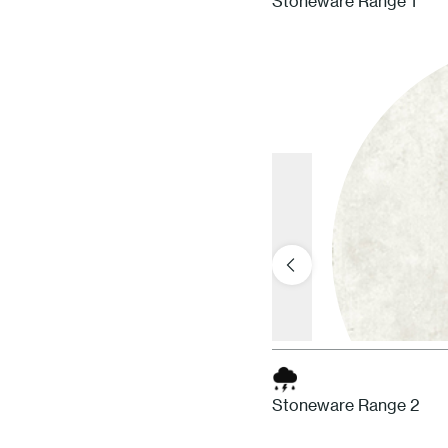
Stoneware Range 1
Stoneware Range 2