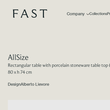
Company
Collections
P
AllSize
Rectangular table with porcelain stoneware table top 
80 x h 74 cm
Design
Alberto Lievore