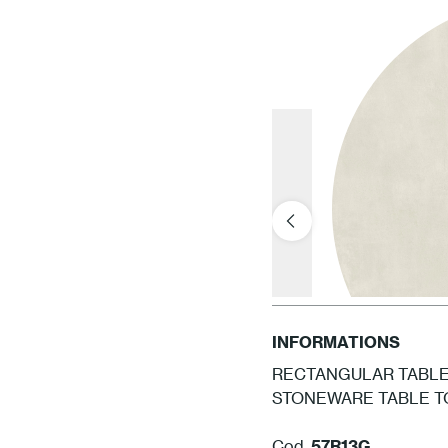
INFORMATIONS
RECTANGULAR TABLE 
STONEWARE TABLE TO
Cod.
57R13G