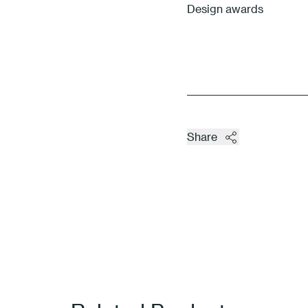
Design awards
Share