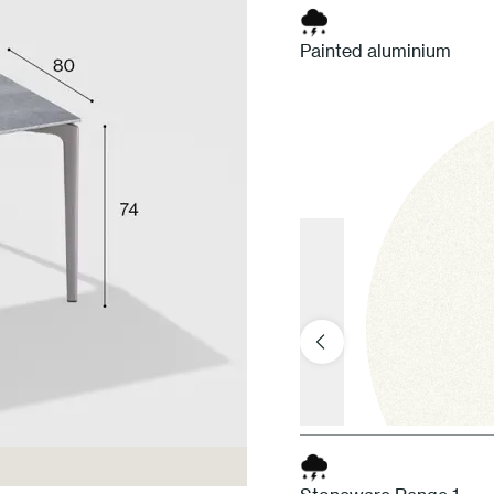
Painted aluminium