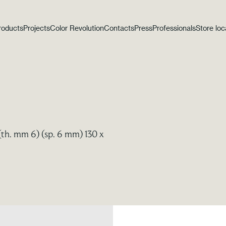
roducts
Projects
Color Revolution
Contacts
Press
Professionals
Store loc
(th. mm 6) (sp. 6 mm) 130 x