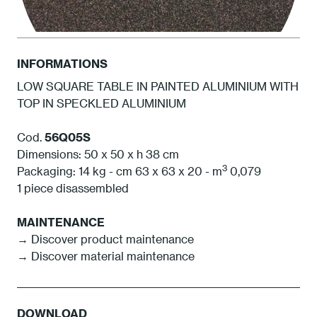
INFORMATIONS
LOW SQUARE TABLE IN PAINTED ALUMINIUM WITH
TOP IN SPECKLED ALUMINIUM
1S Anthracite
Cod.
56Q05S
Dimensions: 50 x 50 x h 38 cm
3
Packaging: 14 kg - cm 63 x 63 x 20 - m
0,079
1 piece disassembled
MAINTENANCE
→ Discover product maintenance
→ Discover material maintenance
DOWNLOAD