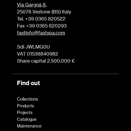
Via Gargnà 8
,
25078 Vestone (BS) Italy
Tel. +39 0365 820522
Fax +39 0365 820293
fastinfo@fastspa.com
SdI JWLMG0U
VAT 01538840982
Share capital 2.500.000 €
Find out
Collections
Products
Projects
Catalogue
Maintenance