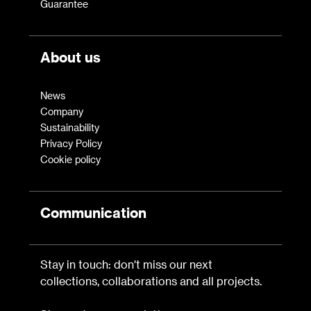
Guarantee
About us
News
Company
Sustainability
Privacy Policy
Cookie policy
Communication
Stay in touch: don't miss our next
collections, collaborations and all projects.