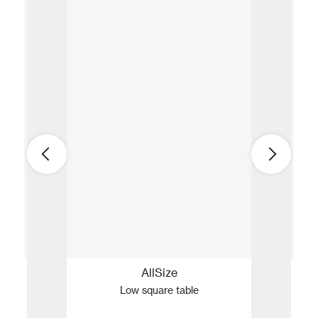
AllSize
Low square table