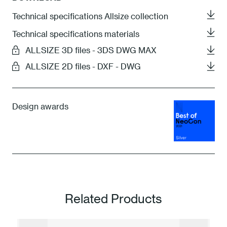
Technical specifications Allsize collection
Technical specifications materials
ALLSIZE 3D files - 3DS DWG MAX
ALLSIZE 2D files - DXF - DWG
Design awards
Related Products