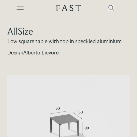
AllSize
Low square table with top in speckled aluminium
Company
Design
Alberto Lievore
Collections
Products
Projects
Color Revolution
Contacts