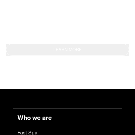
methodology, obtaining EPD certification in 2019.
This commitment is also reflected in the
continuous reporting of results through the
Sustainability Report.
LEARN MORE
Who we are
Fast Spa