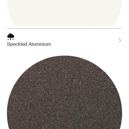
Speckled Aluminium
1 White