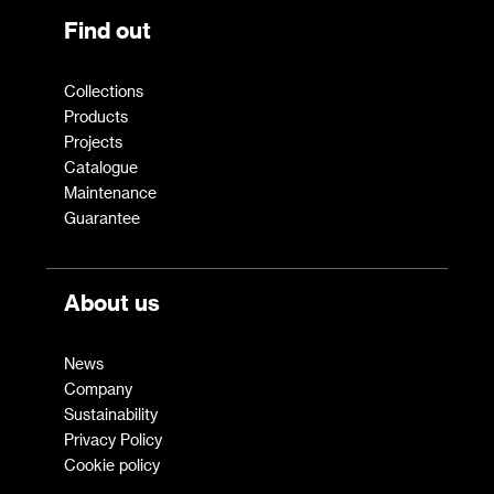
Find out
Collections
Products
Projects
Catalogue
Maintenance
Guarantee
About us
News
Company
Sustainability
Privacy Policy
Cookie policy