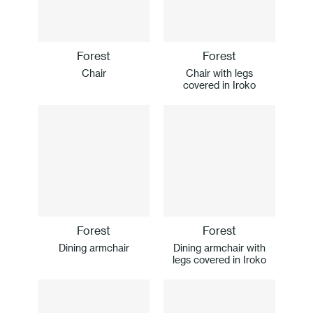
Forest
Forest
Chair
Chair with legs
covered in Iroko
Forest
Forest
Dining armchair
Dining armchair with
legs covered in Iroko