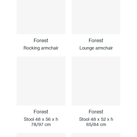
Forest
Forest
Rocking armchair
Lounge armchair
Forest
Forest
Stool 48 x 56 x h
Stool 48 x 52 x h
78/97 cm
65/84 cm