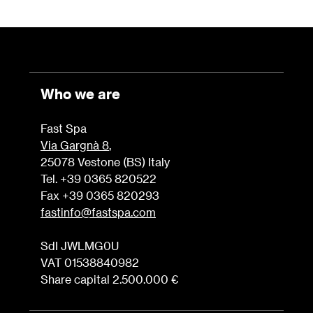
Who we are
Fast Spa
Via Gargnà 8
,
25078 Vestone (BS) Italy
Tel. +39 0365 820522
Fax +39 0365 820293
fastinfo@fastspa.com
SdI JWLMG0U
VAT 01538840982
Share capital 2.500.000 €