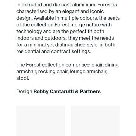
In extruded and die cast aluminium, Forest is
Press
characterised by an elegant and iconic
design. Available in multiple colours, the seats
Professionals
of the collection Forest merge nature with
technology and are the perfect fit both
indoors and outdoors; they meet the needs
Store locator
for a minimal yet distinguished style, in both
residential and contract settings.
EN
IT
The Forest collection comprises: chair, dining
armchair, rocking chair, lounge armchair,
stool.
Design
Robby Cantarutti & Partners