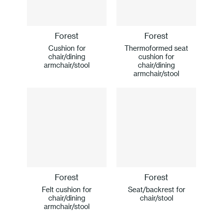
Forest
Forest
Cushion for
Thermoformed seat
chair/dining
cushion for
armchair/stool
chair/dining
armchair/stool
Forest
Forest
Felt cushion for
Seat/backrest for
chair/dining
chair/stool
armchair/stool