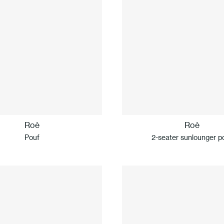
Roè
Roè
Pouf
2-seater sunlounger p