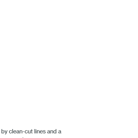
 by clean-cut lines and a