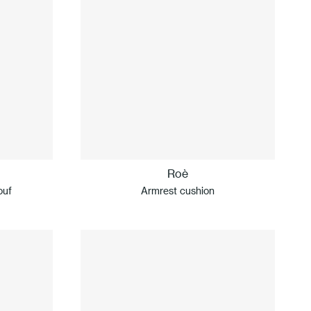
Roè
ouf
Armrest cushion