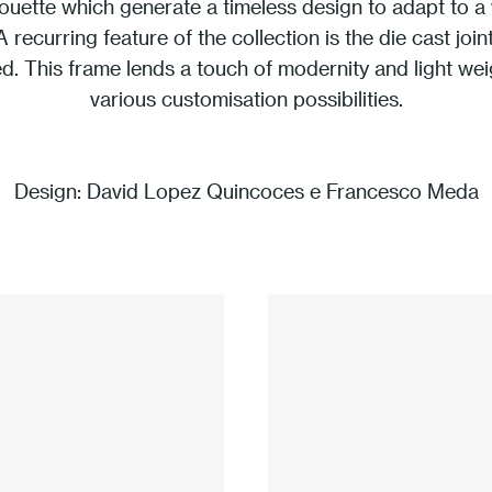
houette which generate a timeless design to adapt to a v
 A recurring feature of the collection is the die cast joi
d. This frame lends a touch of modernity and light weig
various customisation possibilities.
Design:
David Lopez Quincoces e Francesco Meda