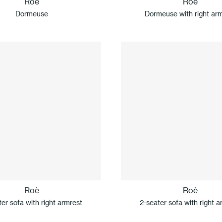
Roè
Roè
Dormeuse
Dormeuse with right ar
Roè
Roè
ter sofa with right armrest
2-seater sofa with right a