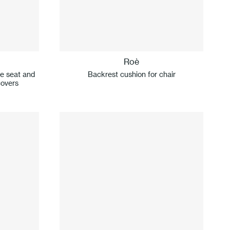
Roè
le seat and
Backrest cushion for chair
covers