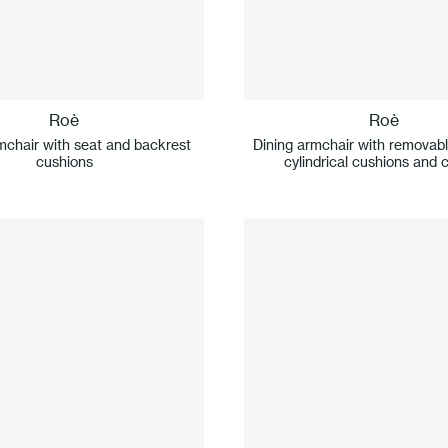
Roè
Roè
mchair with seat and backrest
Dining armchair with removab
cushions
cylindrical cushions and 