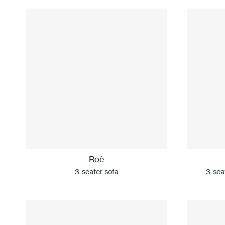
Roè
3-seater sofa
3-seat