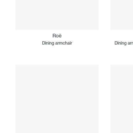
Roè
Dining armchair
Dining ar