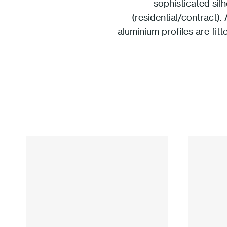
sophisticated sil
(residential/contract).
aluminium proﬁles are ﬁtte