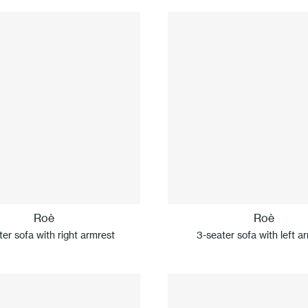
Roè
Roè
er sofa with right armrest
3-seater sofa with left a