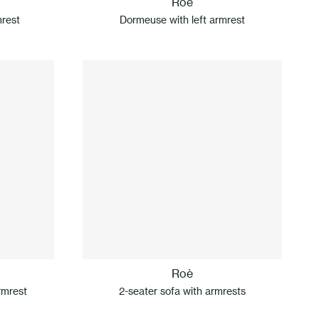
Roè
mrest
Dormeuse with left armrest
Roè
rmrest
2-seater sofa with armrests