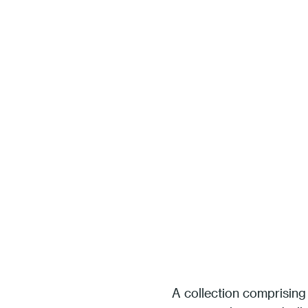
A collection comprising 