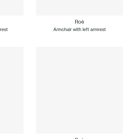
Roè
rest
Armchair with left armrest