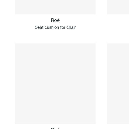
Roè
Seat cushion for chair