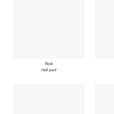
Roè
Half pouf