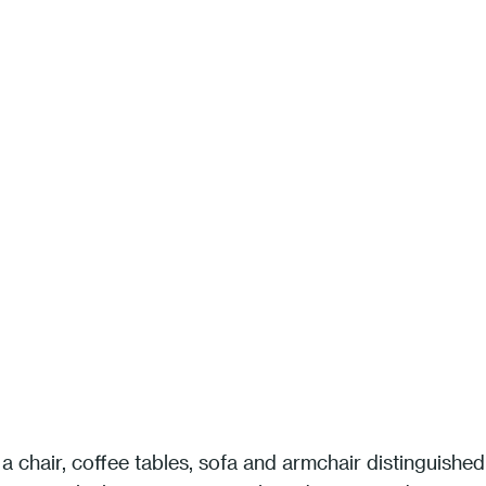
a chair, coffee tables, sofa and armchair distinguished