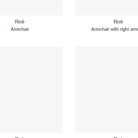
Roè
Roè
Armchair
Armchair with right arm