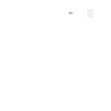
ator
EN
IT