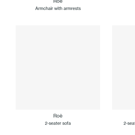
Roè
Armchair with armrests
Roè
2-seater sofa
2-sea