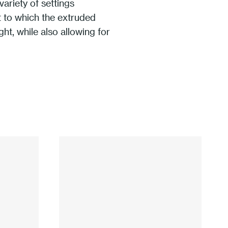
ariety of settings
nt to which the extruded
ht, while also allowing for