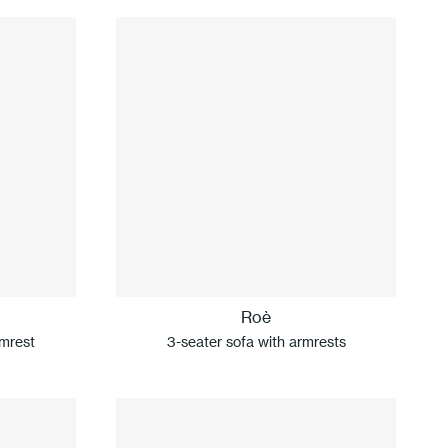
Roè
rmrest
3-seater sofa with armrests