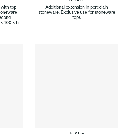
 with top
Additional extension in porcelain
stoneware
stoneware. Exclusive use for stoneware
second
tops
 x 100 x h
AllSize