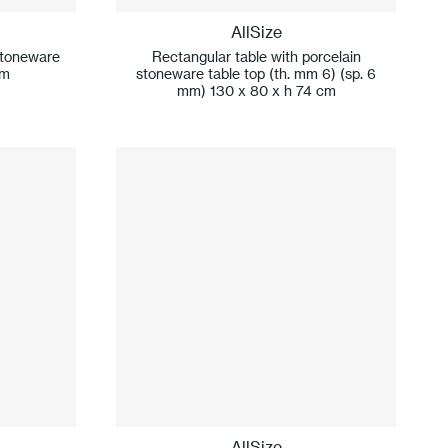
AllSize
stoneware
Rectangular table with porcelain
cm
stoneware table top (th. mm 6) (sp. 6
mm) 130 x 80 x h 74 cm
AllSize