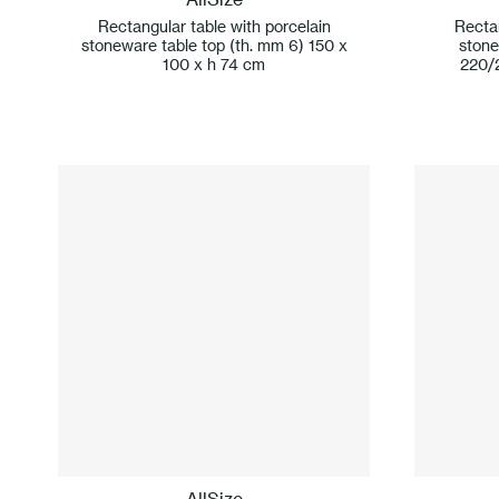
Rectangular table with porcelain
Rectan
stoneware table top (th. mm 6) 150 x
stone
100 x h 74 cm
220/
AllSize