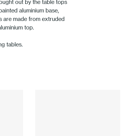
rought out by the table tops
 painted aluminium base,
rts are made from extruded
aluminium top.
ng tables.