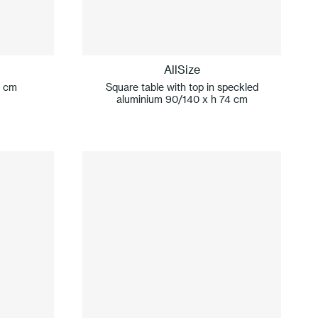
AllSize
0 cm
Square table with top in speckled
aluminium 90/140 x h 74 cm