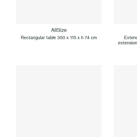
AllSize
Rectangular table 350 x 115 x h 74 cm
Extend
extension