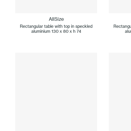
AllSize
Rectangular table with top in speckled
Rectangul
aluminium 130 x 80 x h 74
alu