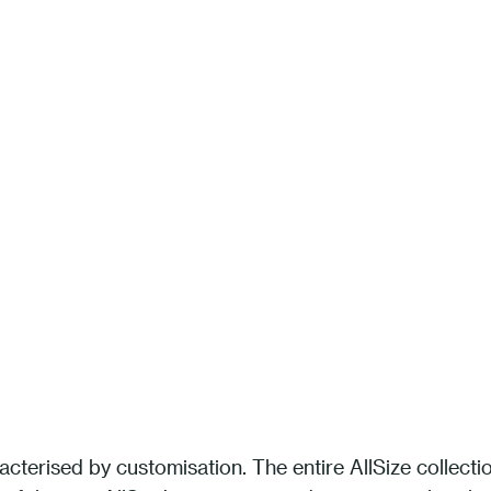
acterised by customisation. The entire AllSize collecti