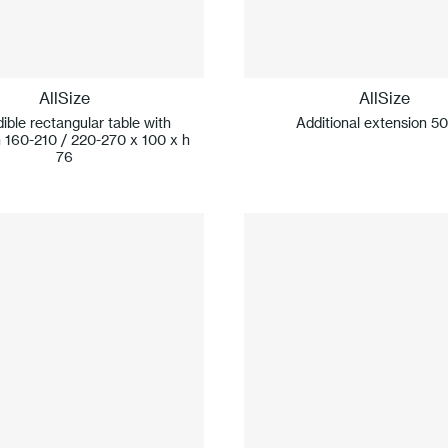
AllSize
AllSize
ible rectangular table with
Additional extension 5
 160-210 / 220-270 x 100 x h
76