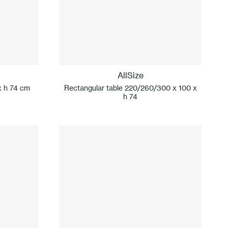
AllSize
x h 74 cm
Rectangular table 220/260/300 x 100 x
h 74