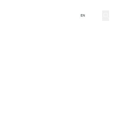
ator
EN
IT