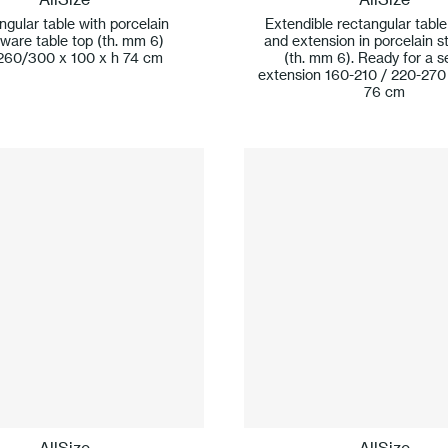
gular table with porcelain
Extendible rectangular table
ware table top (th. mm 6)
and extension in porcelain 
260/300 x 100 x h 74 cm
(th. mm 6). Ready for a 
extension 160-210 / 220-270
76 cm
AllSize
AllSize