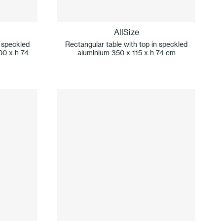
AllSize
n speckled
Rectangular table with top in speckled
00 x h 74
aluminium 350 x 115 x h 74 cm