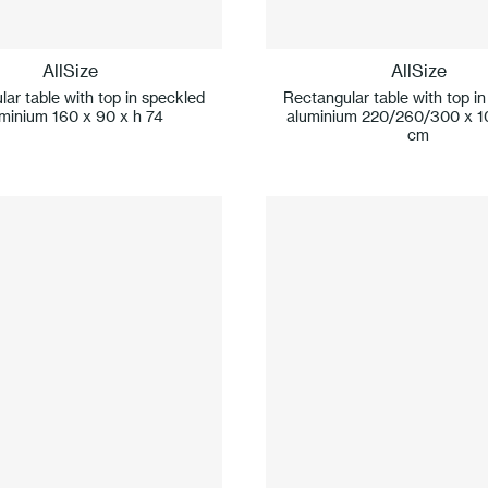
AllSize
AllSize
ar table with top in speckled
Rectangular table with top i
minium 160 x 90 x h 74
aluminium 220/260/300 x 1
cm