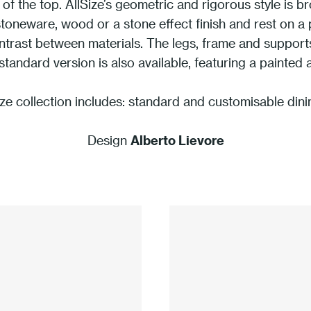
 of the top. AllSize’s geometric and rigorous style is b
stoneware, wood or a stone effect finish and rest on a
ontrast between materials. The legs, frame and suppo
standard version is also available, featuring a painted 
ze collection includes: standard and customisable dini
Design
Alberto Lievore