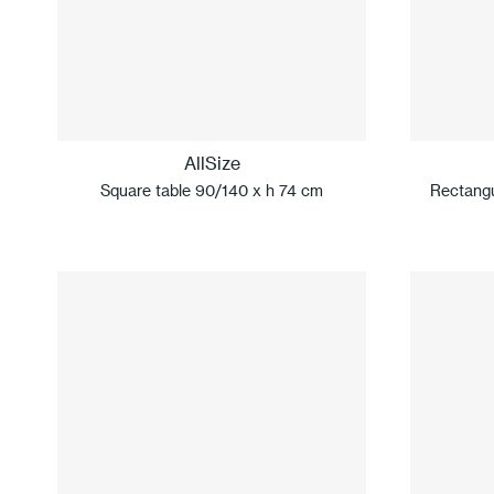
AllSize
Square table 90/140 x h 74 cm
Rectangu