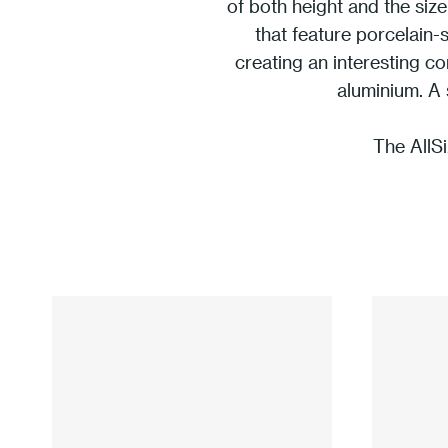
of both height and the size
that feature porcelain-
creating an interesting c
aluminium. A 
The AllSi