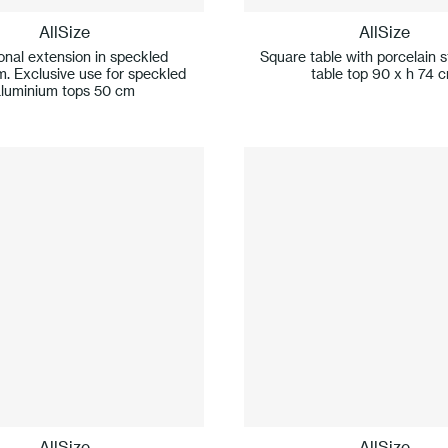
AllSize
AllSize
onal extension in speckled
Square table with porcelain 
m. Exclusive use for speckled
table top 90 x h 74 
aluminium tops 50 cm
AllSize
AllSize