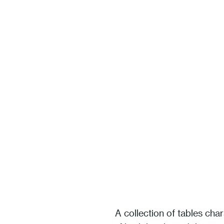
A collection of tables char