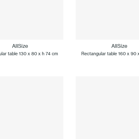
AllSize
AllSize
lar table 130 x 80 x h 74 cm
Rectangular table 160 x 90 