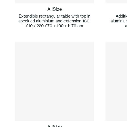
AllSize
Extendible rectangular table with top in
Additi
speckled aluminium and extension 160-
aluminiu
210 / 220-270 x 100 x h 76 cm
AllSize