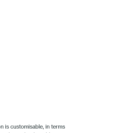
on is customisable, in terms