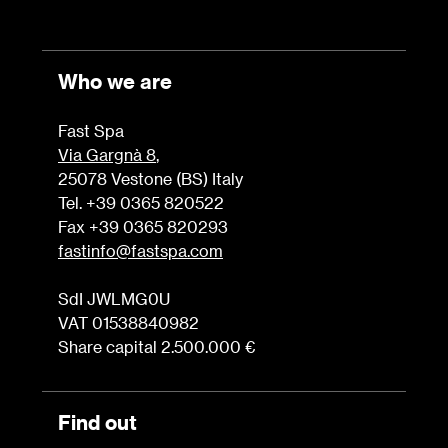
Who we are
Fast Spa
Via Gargnà 8
,
25078 Vestone (BS) Italy
Tel. +39 0365 820522
Fax +39 0365 820293
fastinfo@fastspa.com
SdI JWLMG0U
VAT 01538840982
Share capital 2.500.000 €
Find out