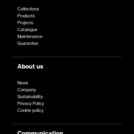
Collections
Products
Projects
Catalogue
Maintenance
Guarantee
About us
News
Company
Sustainability
Privacy Policy
Cookie policy
Communication