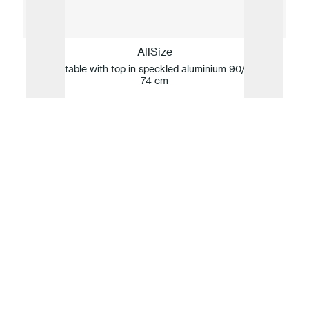
AllSize
Square table with top in speckled aluminium 90/140 x h
Squ
74 cm
Our idea of sustainability
For Fast, innovation and sustainability are