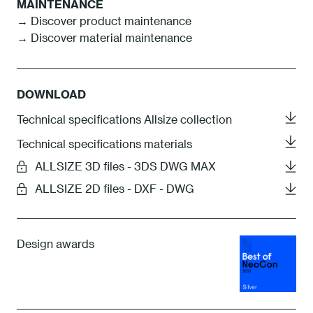
MAINTENANCE
→ Discover product maintenance
→ Discover material maintenance
DOWNLOAD
Technical specifications Allsize collection
Technical specifications materials
ALLSIZE 3D files - 3DS DWG MAX
ALLSIZE 2D files - DXF - DWG
Design awards