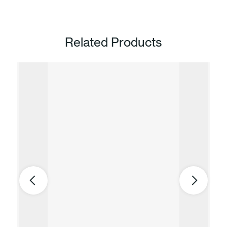
Related Products