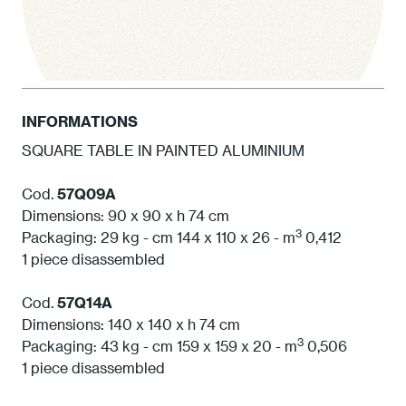
INFORMATIONS
SQUARE TABLE IN PAINTED ALUMINIUM
1 White
Cod.
57Q09A
Dimensions: 90 x 90 x h 74 cm
3
Packaging: 29 kg - cm 144 x 110 x 26 - m
0,412
1 piece disassembled
Cod.
57Q14A
Dimensions: 140 x 140 x h 74 cm
3
Packaging: 43 kg - cm 159 x 159 x 20 - m
0,506
1 piece disassembled