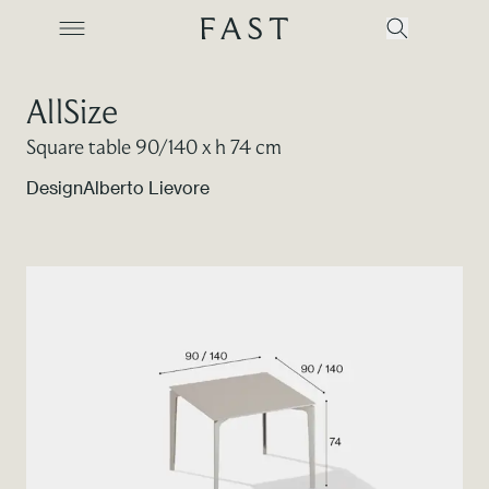
AllSize
Square table 90/140 x h 74 cm
Company
Design
Alberto Lievore
Collections
Products
Projects
Color Revolution
Contacts