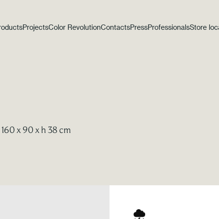
roducts
Projects
Color Revolution
Contacts
Press
Professionals
Store loc
 160 x 90 x h 38 cm