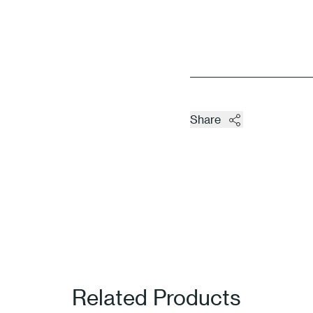
Share
Related Products