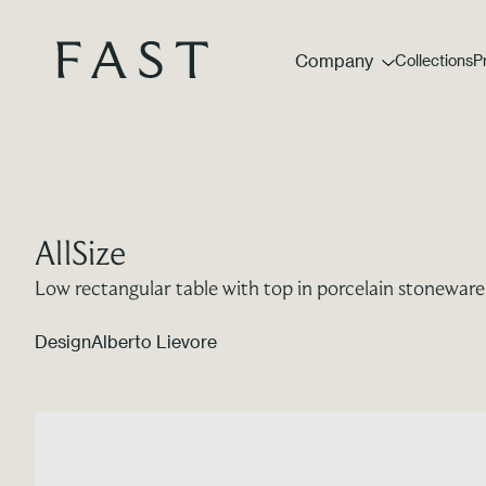
Company
Collections
P
AllSize
Low rectangular table with top in porcelain stoneware
Design
Alberto Lievore