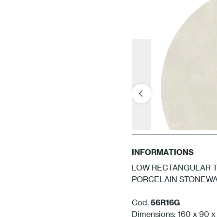
INFORMATIONS
LOW RECTANGULAR TA
PORCELAIN STONEWAR
Cod.
56R16G
Dimensions: 160 x 90 x