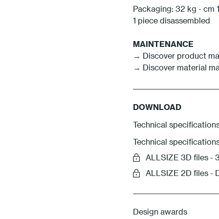
Packaging: 32 kg - cm 1
1 piece disassembled
MAINTENANCE
→ Discover product ma
→ Discover material m
DOWNLOAD
Technical specifications
Technical specification
ALLSIZE 3D files 
ALLSIZE 2D files -
Design awards