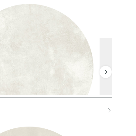
1 White