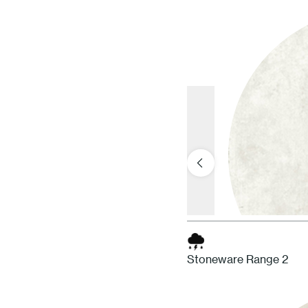
Stoneware Range 2