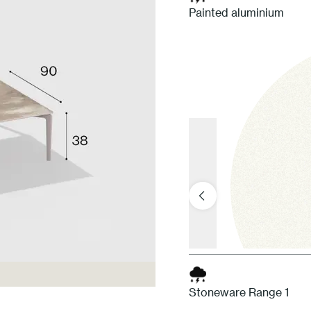
Painted aluminium
Stoneware Range 1