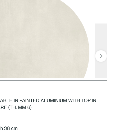
GNV Snow
BLE IN PAINTED ALUMINIUM WITH TOP IN
E (TH. MM 6)
GPL Polar
 h 38 cm