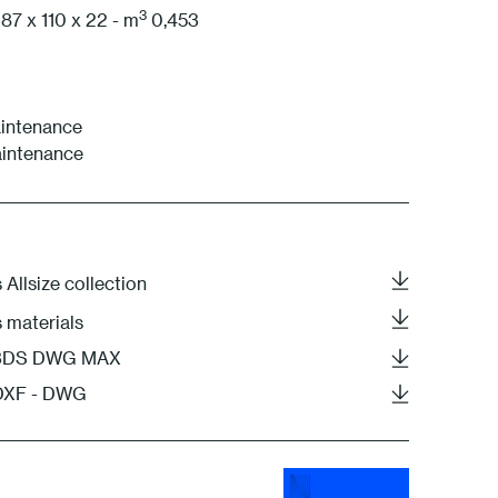
3
87 x 110 x 22 - m
0,453
intenance
aintenance
 Allsize collection
s materials
- 3DS DWG MAX
 DXF - DWG