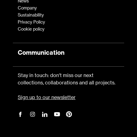
News
Company
Sustainability
Privacy Policy
Cookie policy
Communication
Stay in touch: don't miss our next
collections, collaborations and all projects.
Sign up to our newsletter