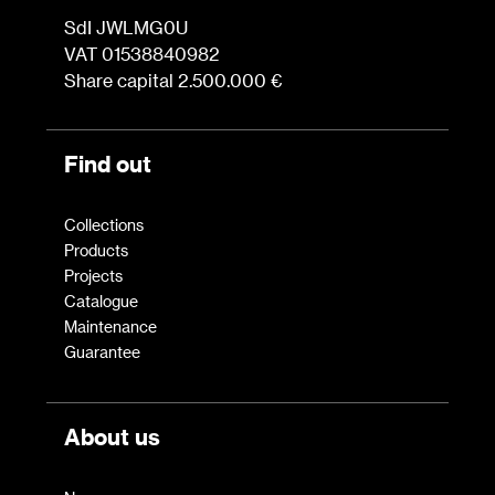
Press
SdI JWLMG0U
VAT 01538840982
Share capital 2.500.000 €
Professionals
Store locator
Find out
EN
IT
Collections
Products
Projects
Catalogue
Maintenance
Guarantee
About us