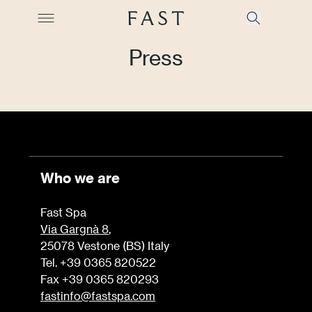
Press
Company
Collections
Who we are
Products
Fast Spa
Projects
Via Gargnà 8
,
25078 Vestone (BS) Italy
Color Revolution
Tel. +39 0365 820522
Fax +39 0365 820293
Contacts
fastinfo@fastspa.com