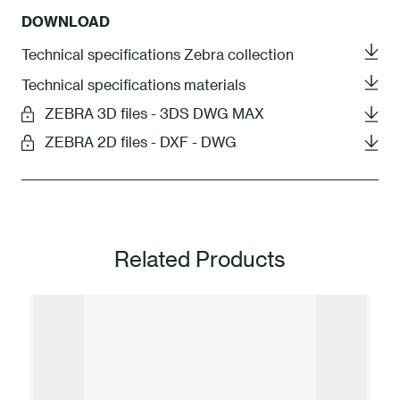
DOWNLOAD
Technical specifications Zebra collection
Technical specifications materials
ZEBRA 3D files - 3DS DWG MAX
ZEBRA 2D files - DXF - DWG
Related Products