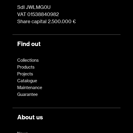
SdI JWLMG0U
VAT 01538840982
Share capital 2.500.000 €
Find out
Collections
Products
Projects
Catalogue
Maintenance
Guarantee
About us