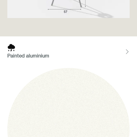
Press
Professionals
Store locator
Painted aluminium
EN
IT