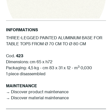
INFORMATIONS
THREE-LEGGED PAINTED ALUMINIUM BASE FOR
TABLE TOPS FROM Ø 70 CM TO Ø 80 CM
1 White
Cod.
423
Dimensions: cm 65 x h72
3
Packaging: 4,5 kg - cm 83 x 31 x 12 - m
0,030
1 piece disassembled
MAINTENANCE
→
Discover product maintenance
→
Discover material maintenance