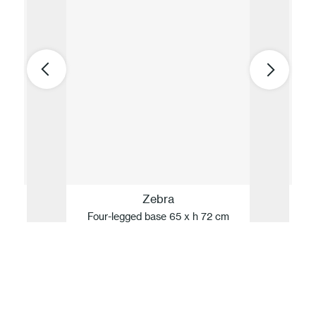
Zebra
Four-legged base 65 x h 72 cm