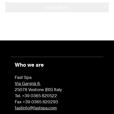
LEARN MORE
Who we are
Fast Spa
Via Gargnà 8
,
25078 Vestone (BS) Italy
Tel. +39 0365 820522
Fax +39 0365 820293
fastinfo@fastspa.com