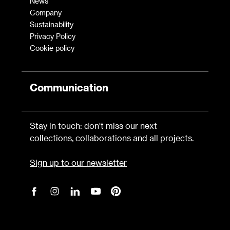
News
Company
Sustainability
Privacy Policy
Cookie policy
Communication
Stay in touch: don't miss our next
collections, collaborations and all projects.
Sign up to our newsletter