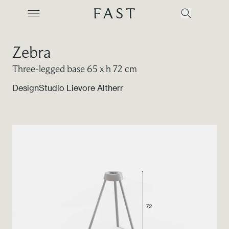
Zebra
Three-legged base 65 x h 72 cm
Company
Design
Studio Lievore Altherr
Collections
Products
Projects
Color Revolution
Contacts