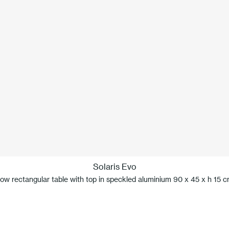
Solaris Evo
ow rectangular table with top in speckled aluminium 90 x 45 x h 15 