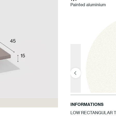
Painted aluminium
INFORMATIONS
LOW RECTANGULAR TA