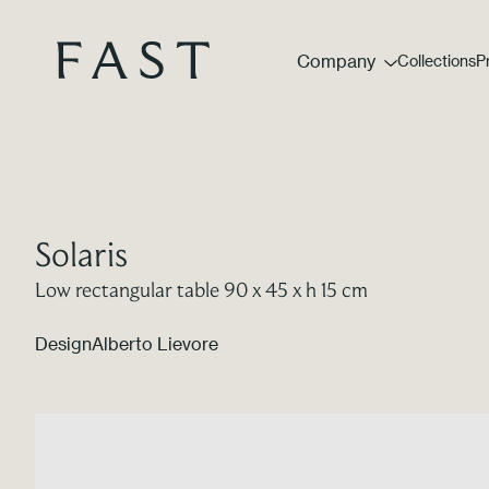
Company
Collections
P
Solaris
Low rectangular table 90 x 45 x h 15 cm
Design
Alberto Lievore