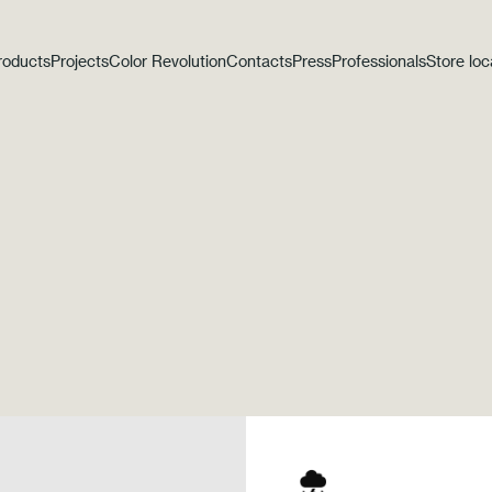
roducts
Projects
Color Revolution
Contacts
Press
Professionals
Store loc