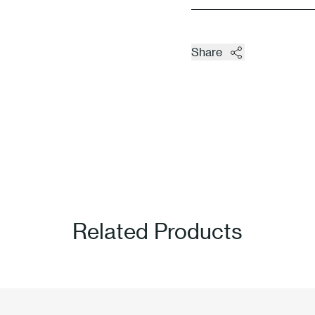
Share
Related Products