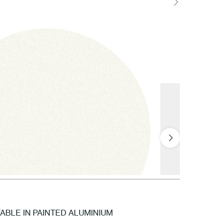
BLE IN PAINTED ALUMINIUM