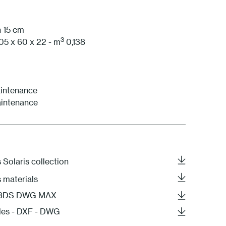
1 White
h 15 cm
3
05 x 60 x 22 - m
0,138
intenance
aintenance
 Solaris collection
s materials
- 3DS DWG MAX
les - DXF - DWG