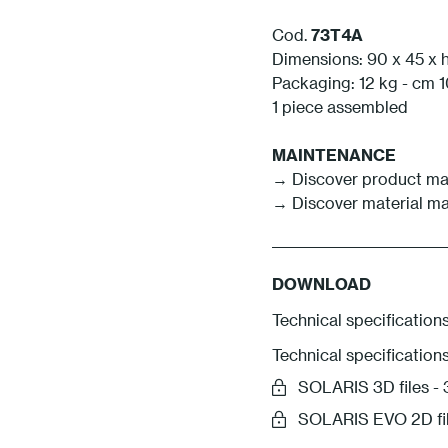
Cod.
73T4A
Dimensions: 90 x 45 x 
Packaging: 12 kg - cm 1
1 piece assembled
MAINTENANCE
→ Discover product ma
→ Discover material m
DOWNLOAD
Technical specifications
Technical specification
SOLARIS 3D files 
SOLARIS EVO 2D fi