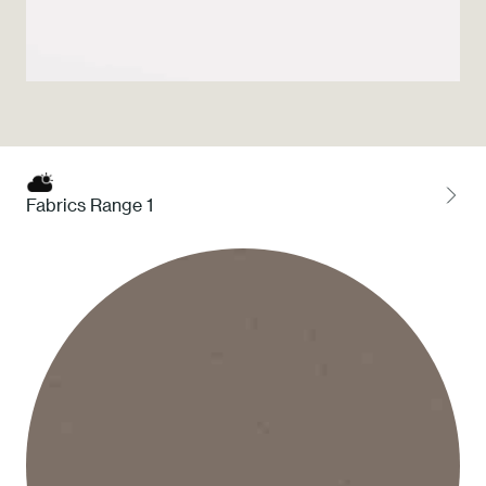
Press
Professionals
Store locator
Fabrics Range 1
EN
IT