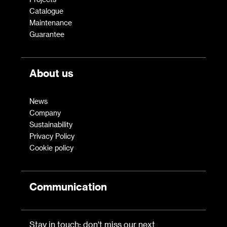
Catalogue
Maintenance
Guarantee
About us
News
Company
Sustainability
Privacy Policy
Cookie policy
Communication
Stay in touch: don't miss our next