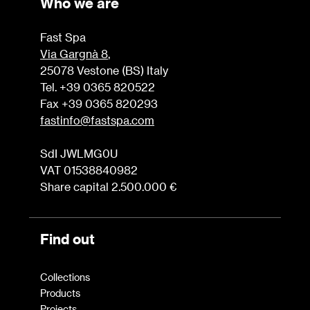
Who we are
Fast Spa
Via Gargnà 8
,
25078 Vestone (BS) Italy
Tel. +39 0365 820522
Fax +39 0365 820293
fastinfo@fastspa.com
SdI JWLMG0U
VAT 01538840982
Share capital 2.500.000 €
Find out
Collections
Products
Projects