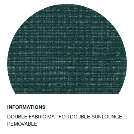
LCEL Ash
INFORMATIONS
DOUBLE FABRIC MAT FOR DOUBLE SUNLOUNGER.
REMOVABLE
ATAM Amazonia