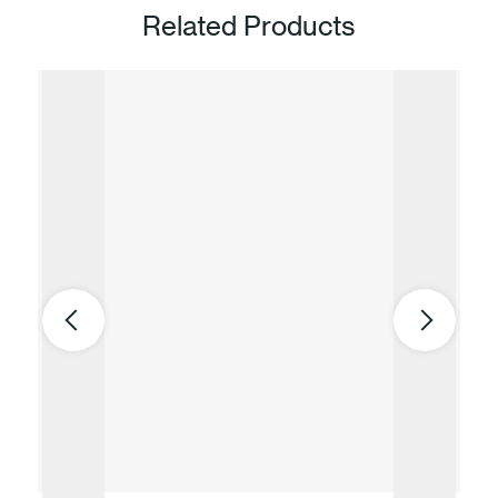
Related Products