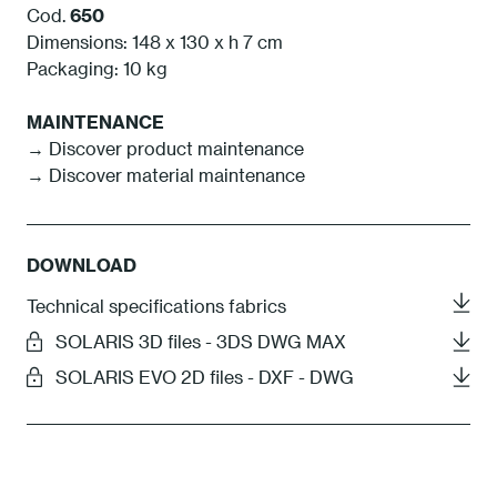
Cod.
650
Dimensions: 148 x 130 x h 7 cm
Packaging: 10 kg
MAINTENANCE
→ Discover product maintenance
→ Discover material maintenance
DOWNLOAD
Technical specifications fabrics
SOLARIS 3D files - 3DS DWG MAX
SOLARIS EVO 2D files - DXF - DWG