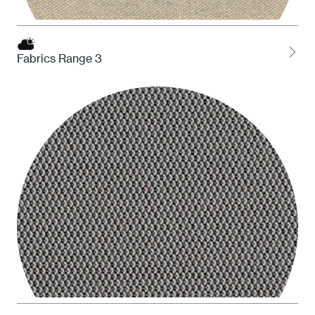
Fabrics Range 3
HDS Desert