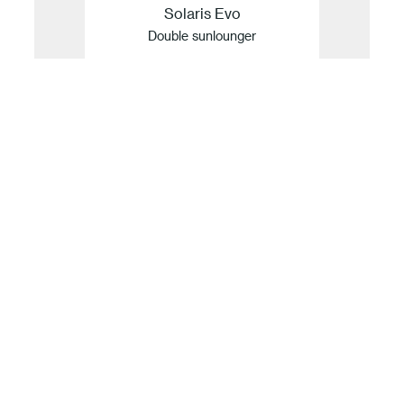
Solaris Evo
Double sunlounger
Our idea of sustainability
For Fast, innovation and sustainability are
inseparable. Guided by values but defined by
facts, the company translates its respect for
nature into a concrete commitment to