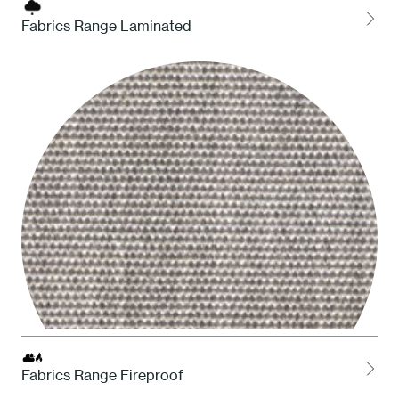
Fabrics Range Laminated
LOCH Charcoal
Fabrics Range Fireproof