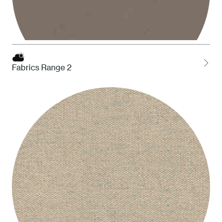
Fabrics Range 2
STO Taupe