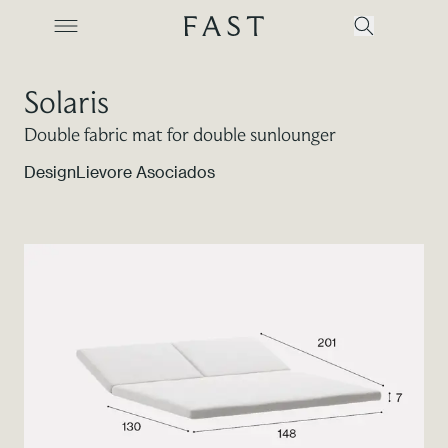
Solaris
Double fabric mat for double sunlounger
Company
Design
Lievore Asociados
Collections
Products
Projects
Color Revolution
Contacts