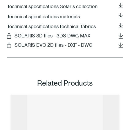
Technical specifications Solaris collection
Technical specifications materials
Technical specifications technical fabrics
SOLARIS 3D files - 3DS DWG MAX
SOLARIS EVO 2D files - DXF - DWG
Related Products