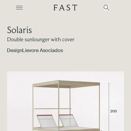
Solaris
Double sunlounger with cover
Company
Design
Lievore Asociados
Collections
Products
Projects
Color Revolution
Contacts