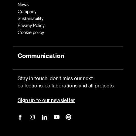
News
Company
Sustainability
Privacy Policy
Cookie policy
Communication
Stay in touch: don't miss our next
collections, collaborations and all projects.
Sign up to our newsletter