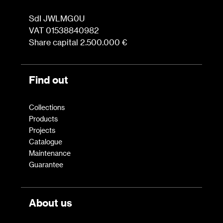
SdI JWLMG0U
VAT 01538840982
Share capital 2.500.000 €
Find out
Collections
Products
Projects
Catalogue
Maintenance
Guarantee
About us