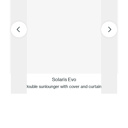
Solaris Evo
Double sunlounger with cover and curtains