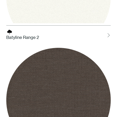
Batyline Range 2
1 White