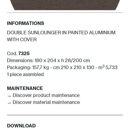
INFORMATIONS
DOUBLE SUNLOUNGER IN PAINTED ALUMINIUM
WITH COVER
BCA Cacao
Cod.
7325
Dimensions: 180 x 204 x h 28/200 cm
3
Packaging: 157,7 kg - cm 210 x 210 x 130 - m
5,733
1 piece assmbled
MAINTENANCE
→ Discover product maintenance
→ Discover material maintenance
DOWNLOAD