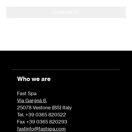
LEARN MORE
Who we are
Fast Spa
Via Gargnà 8
,
25078 Vestone (BS) Italy
Tel. +39 0365 820522
Fax +39 0365 820293
fastinfo@fastspa.com