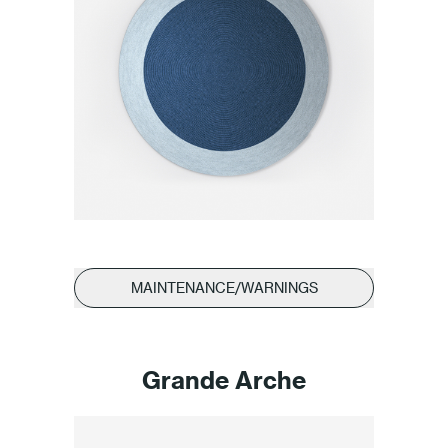
MAINTENANCE/WARNINGS
Grande Arche