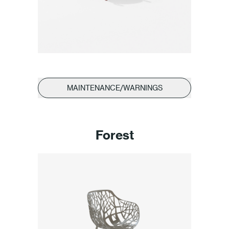
MAINTENANCE/WARNINGS
Forest