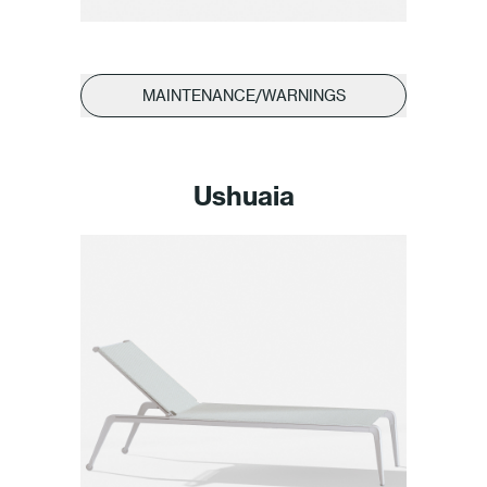
MAINTENANCE/WARNINGS
Ushuaia