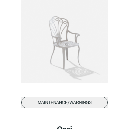
MAINTENANCE/WARNINGS
Oasi