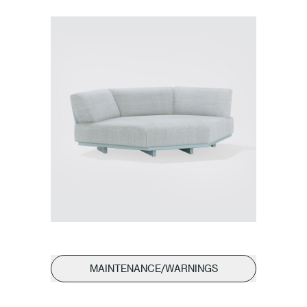
MAINTENANCE/WARNINGS