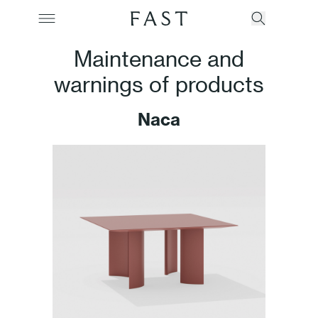
Maintenance and
warnings of products
Company
Naca
Collections
Products
Projects
Color Revolution
Contacts