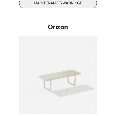
MAINTENANCE/WARNINGS
Orizon