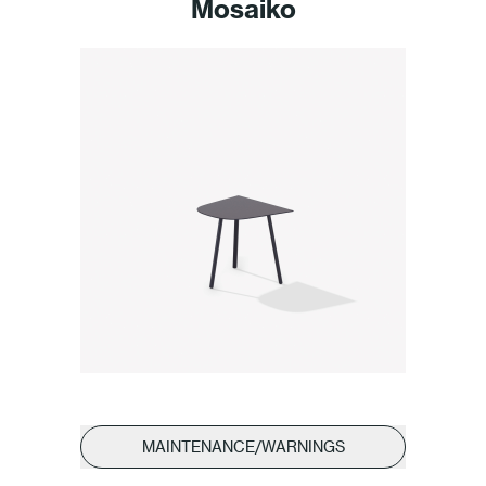
Mosaiko
MAINTENANCE/WARNINGS