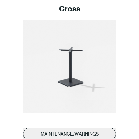
Cross
MAINTENANCE/WARNINGS