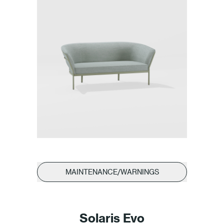
MAINTENANCE/WARNINGS
Solaris Evo