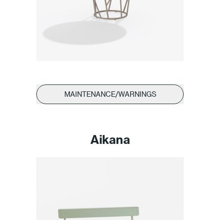
MAINTENANCE/WARNINGS
Aikana