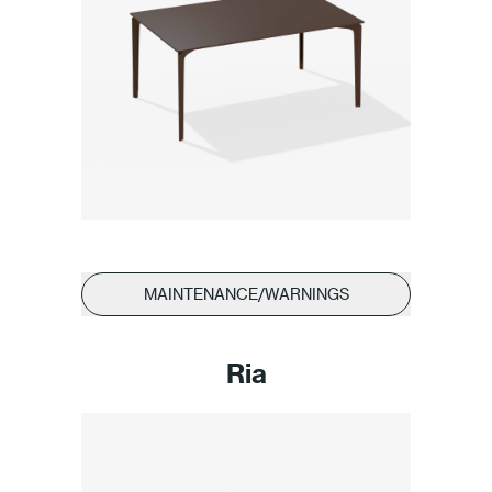
MAINTENANCE/WARNINGS
Ria