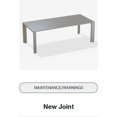
MAINTENANCE/WARNINGS
New Joint