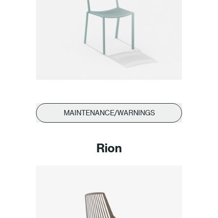
MAINTENANCE/WARNINGS
Rion