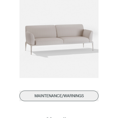
MAINTENANCE/WARNINGS