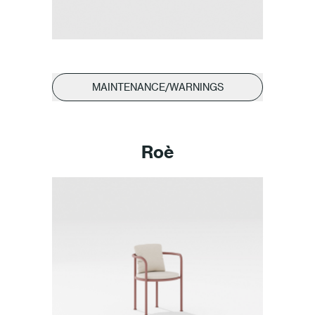
Press
Professionals
MAINTENANCE/WARNINGS
Store locator
EN
IT
Roè