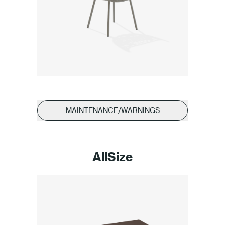
MAINTENANCE/WARNINGS
AllSize