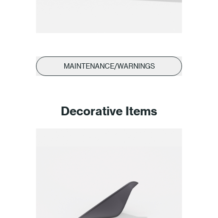
MAINTENANCE/WARNINGS
Decorative Items