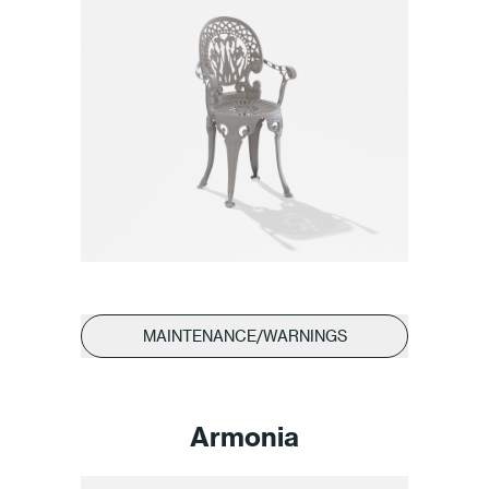
MAINTENANCE/WARNINGS
Armonia