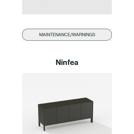
MAINTENANCE/WARNINGS
Ninfea