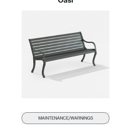
MAINTENANCE/WARNINGS