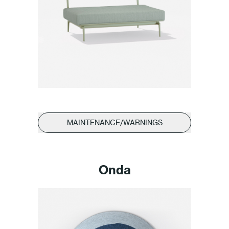
MAINTENANCE/WARNINGS
Onda