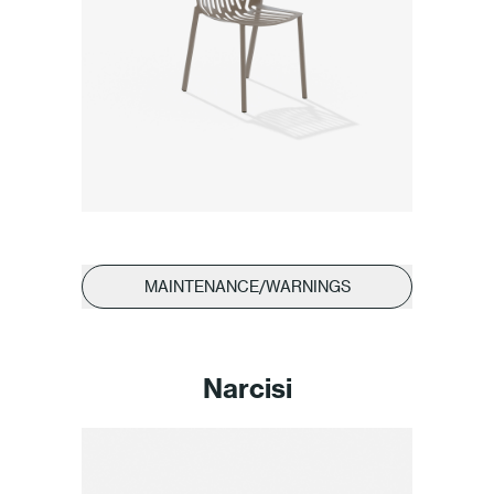
MAINTENANCE/WARNINGS
Narcisi