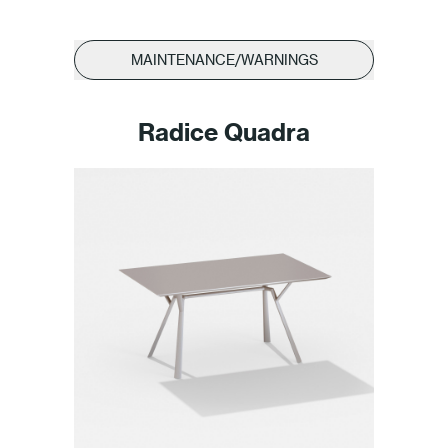
MAINTENANCE/WARNINGS
Radice Quadra