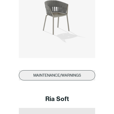
MAINTENANCE/WARNINGS
Ria Soft