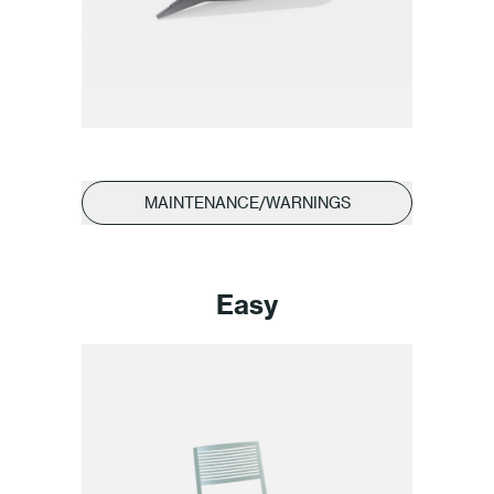
MAINTENANCE/WARNINGS
Easy