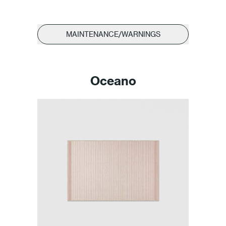
MAINTENANCE/WARNINGS
Oceano