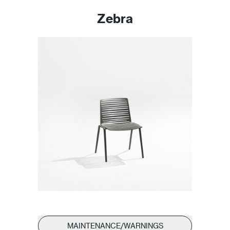
Zebra
MAINTENANCE/WARNINGS