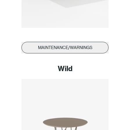
MAINTENANCE/WARNINGS
Wild