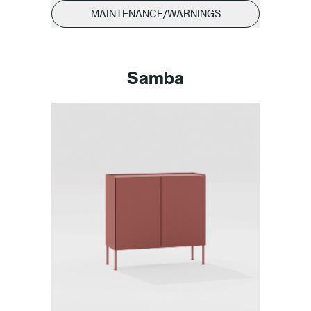
MAINTENANCE/WARNINGS
Samba