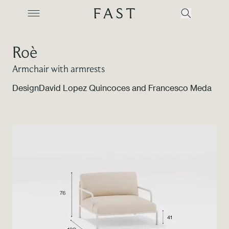
Roè
Armchair with armrests
Company
Design
David Lopez Quincoces and Francesco Meda
Collections
Products
Projects
Color Revolution
Contacts