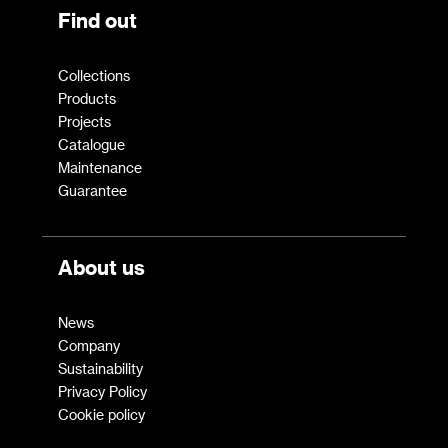
Find out
Collections
Products
Projects
Catalogue
Maintenance
Guarantee
About us
News
Company
Sustainability
Privacy Policy
Cookie policy