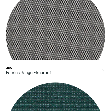
Fabrics Range Fireproof
LOCH Charcoal