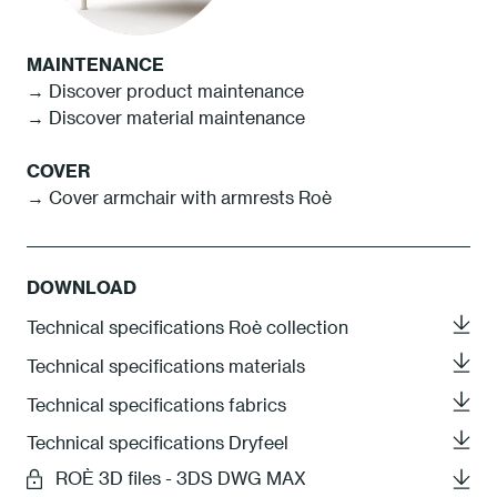
MAINTENANCE
→ Discover product maintenance
→ Discover material maintenance
COVER
→ Cover armchair with armrests Roè
DOWNLOAD
Technical specifications Roè collection
Technical specifications materials
Technical specifications fabrics
Technical specifications Dryfeel
ROÈ 3D files - 3DS DWG MAX