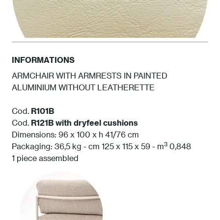
INFORMATIONS
ARMCHAIR WITH ARMRESTS IN PAINTED
ALUMINIUM WITHOUT LEATHERETTE
SP03 Cashmere
Cod.
R101B
Cod.
R121B
with dryfeel cushions
Dimensions: 96 x 100 x h 41/76 cm
3
Packaging: 36,5 kg - cm 125 x 115 x 59 - m
0,848
1 piece assembled