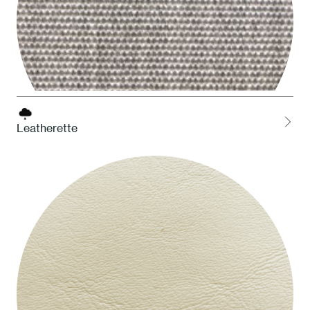
Leatherette
LCEL Ash