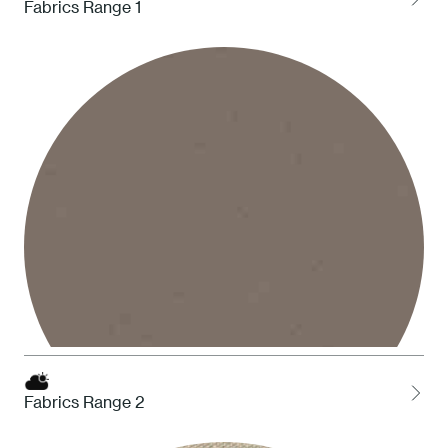
Fabrics Range 1
1 White
Fabrics Range 2