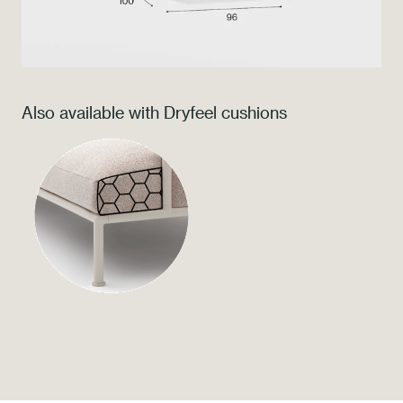
Press
Professionals
Also available with Dryfeel cushions
Store locator
EN
IT