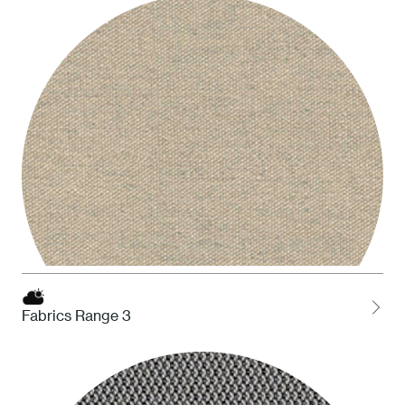
STO Taupe
Fabrics Range 3
HDS Desert