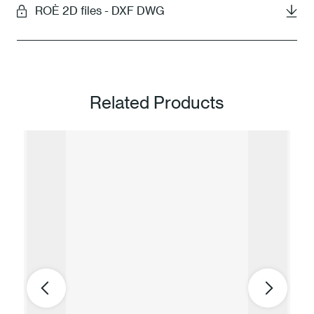
ROÈ 2D files - DXF DWG
Related Products