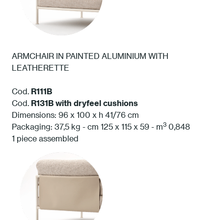
ARMCHAIR IN PAINTED ALUMINIUM WITH
LEATHERETTE
Cod.
R111B
Cod.
R131B
with dryfeel cushions
Dimensions: 96 x 100 x h 41/76 cm
3
Packaging: 37,5 kg - cm 125 x 115 x 59 - m
0,848
1 piece assembled