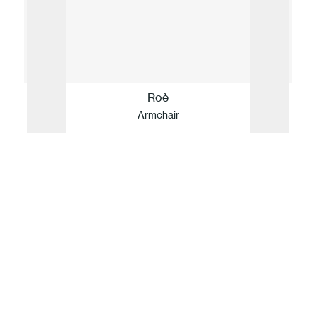
Roè
Armchair
Our idea of sustainability