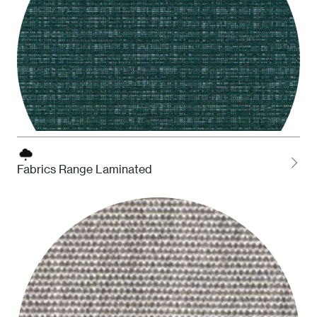
Fabrics Range Laminated
ATAM Amazonia