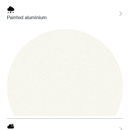
Painted aluminium