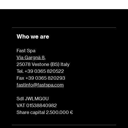
Who we are
Fast Spa
Via Gargnà 8
,
25078 Vestone (BS) Italy
Tel. +39 0365 820522
Fax +39 0365 820293
fastinfo@fastspa.com
SdI JWLMG0U
VAT 01538840982
Share capital 2.500.000 €