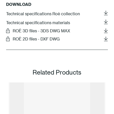
DOWNLOAD
Technical specifications Roè collection
Technical specifications materials
ROÈ 3D files - 3DS DWG MAX
ROÈ 2D files - DXF DWG
Related Products