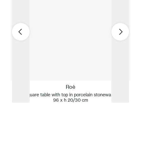
Roè
Low square table with top in porcelain stoneware 96 x
Low
96 x h 20/30 cm