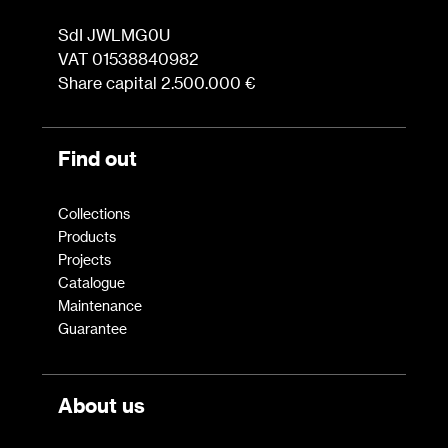
SdI JWLMG0U
VAT 01538840982
Share capital 2.500.000 €
Find out
Collections
Products
Projects
Catalogue
Maintenance
Guarantee
About us