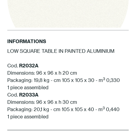
INFORMATIONS
LOW SQUARE TABLE IN PAINTED ALUMINIUM
1 White
Cod.
R2032A
Dimensions: 96 x 96 x h 20 cm
3
Packaging: 19,8 kg - cm 105 x 105 x 30 - m
0,330
1 piece assembled
Cod.
R2033A
Dimensions: 96 x 96 x h 30 cm
3
Packaging: 20,1 kg - cm 105 x 105 x 40 - m
0,440
1 piece assembled