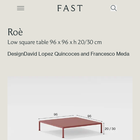
Roè
Low square table 96 x 96 x h 20/30 cm
Company
Design
David Lopez Quincoces and Francesco Meda
Collections
Products
Projects
Color Revolution
Contacts