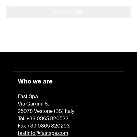
LEARN MORE
Who we are
Fast Spa
Via Gargnà 8
,
25078 Vestone (BS) Italy
Tel. +39 0365 820522
Fax +39 0365 820293
fastinfo@fastspa.com