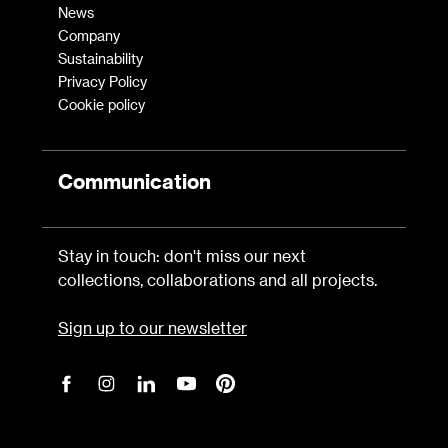
News
Company
Sustainability
Privacy Policy
Cookie policy
Communication
Stay in touch: don't miss our next
collections, collaborations and all projects.
Sign up to our newsletter