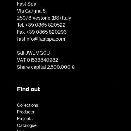
Fast Spa
Via Gargnà 8
,
25078 Vestone (BS) Italy
Tel. +39 0365 820522
Fax +39 0365 820293
fastinfo@fastspa.com
SdI JWLMG0U
VAT 01538840982
Share capital 2.500.000 €
Find out
Collections
Products
Projects
Catalogue