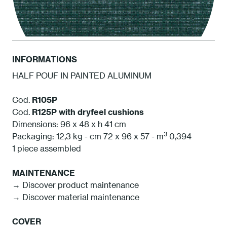
INFORMATIONS
HALF POUF IN PAINTED ALUMINUM
ATAM Amazonia
Cod.
R105P
Cod.
R125P
with dryfeel cushions
Dimensions: 96 x 48 x h 41 cm
3
Packaging: 12,3 kg - cm 72 x 96 x 57 - m
0,394
1 piece assembled
MAINTENANCE
→ Discover product maintenance
→ Discover material maintenance
COVER