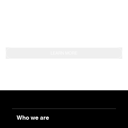
methodology, obtaining EPD certification in 2019.
This commitment is also reflected in the
continuous reporting of results through the
Sustainability Report.
LEARN MORE
Who we are