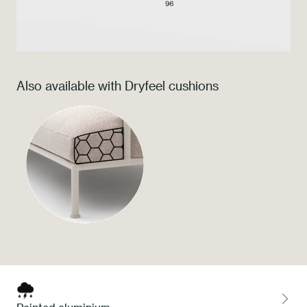
Press
Professionals
Also available with Dryfeel cushions
Store locator
EN
IT