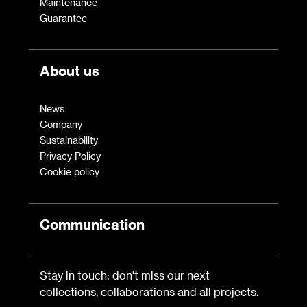
Maintenance
Guarantee
About us
News
Company
Sustainability
Privacy Policy
Cookie policy
Communication
Stay in touch: don't miss our next
collections, collaborations and all projects.