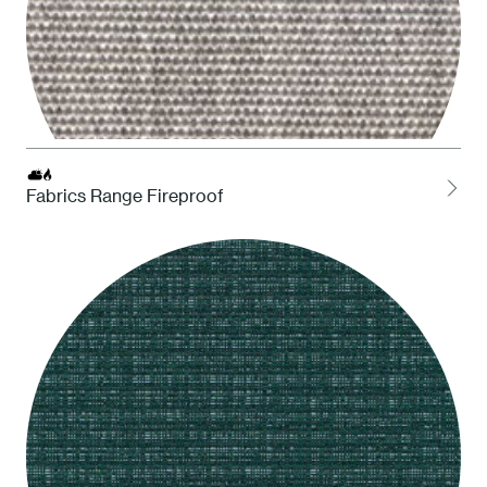
Fabrics Range Fireproof
LCEL Ash