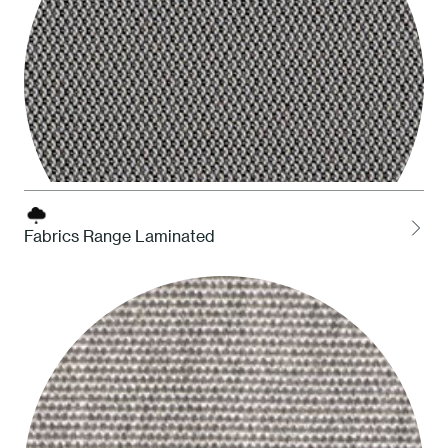
Fabrics Range Laminated
LOCH Charcoal