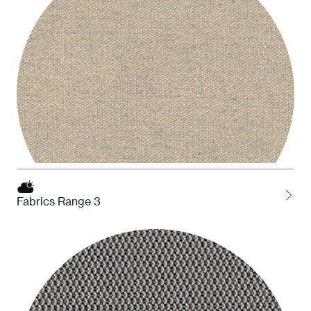
Fabrics Range 3
HDS Desert