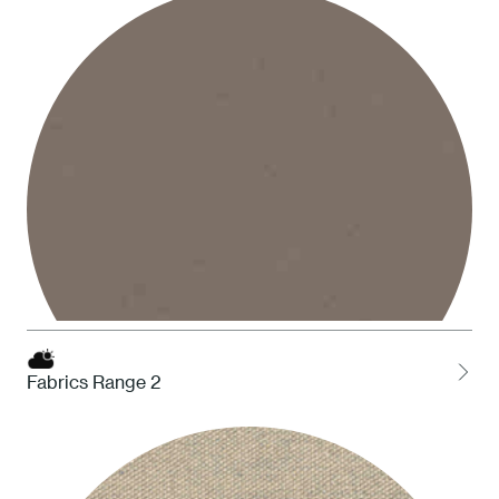
1 White
Fabrics Range 2
STO Taupe