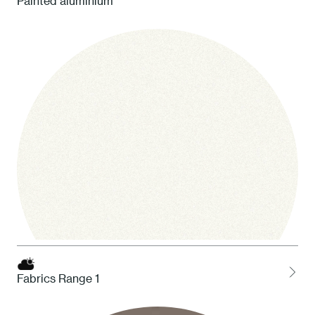
Painted aluminium
Fabrics Range 1