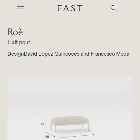
Roè
Half pouf
Company
Design
David Lopez Quincoces and Francesco Meda
Collections
Products
Projects
Color Revolution
Contacts