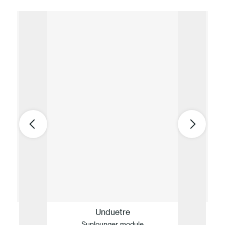
Unduetre
Sunlounger module