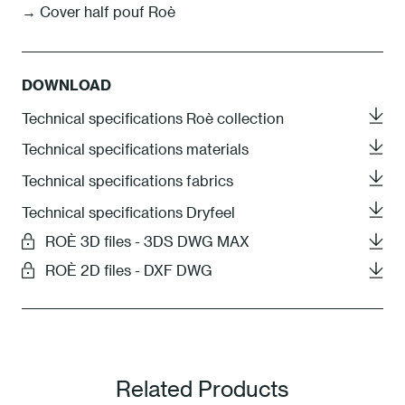
→ Cover half pouf Roè
DOWNLOAD
Technical specifications Roè collection
Technical specifications materials
Technical specifications fabrics
Technical specifications Dryfeel
ROÈ 3D files - 3DS DWG MAX
ROÈ 2D files - DXF DWG
Related Products