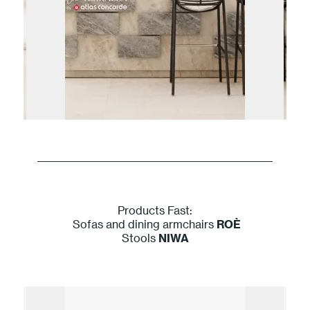
Products Fast:
Sofas and dining armchairs
ROÈ
Stools
NIWA