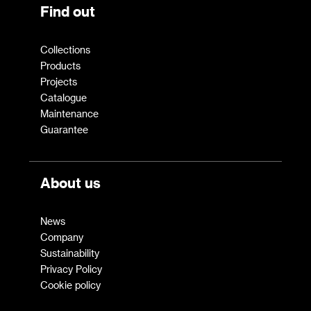
Find out
Collections
Products
Projects
Catalogue
Maintenance
Guarantee
About us
News
Company
Sustainability
Privacy Policy
Cookie policy