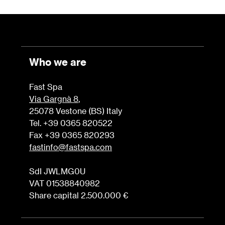
Who we are
Fast Spa
Via Gargnà 8
,
25078 Vestone (BS) Italy
Tel. +39 0365 820522
Fax +39 0365 820293
fastinfo@fastspa.com
SdI JWLMG0U
VAT 01538840982
Share capital 2.500.000 €