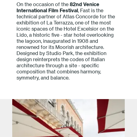
On the occasion of the
82nd Venice
Press
International Film Festival
, Fast is the
technical partner of Atlas Concorde for the
exhibition of La Terrazza, one of the most
Professionals
iconic spaces of the Hotel Excelsior on the
Lido, a historic five - star hotel overlooking
Store locator
the lagoon, inaugurated in 1908 and
renowned for its Moorish architecture.
Designed by Studio Park, the exhibition
design reinterprets the codes of Italian
EN
IT
architecture through a site - specific
composition that combines harmony,
symmetry, and balance.