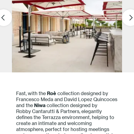
Fast, with the
Roè
collection designed by
Francesco Meda and David Lopez Quincoces
and the
Niwa
collection designed by
Robby Cantarutti & Partners, elegantly
defines the Terrazza environment, helping to
create an intimate and welcoming
atmosphere, perfect for hosting meetings