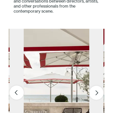
and conversations between directors, artists,
and other professionals from the
contemporary scene.