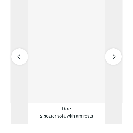
Roè
2-seater sofa with armrests
D