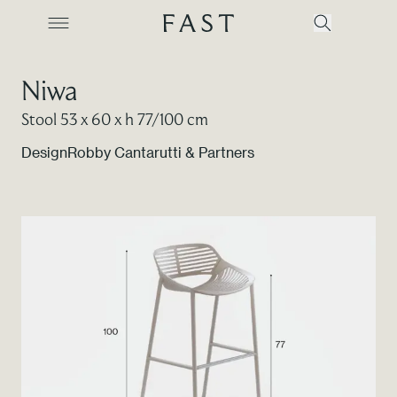
Niwa
Stool 53 x 60 x h 77/100 cm
Company
Design
Robby Cantarutti & Partners
Collections
Products
Projects
Color Revolution
Contacts