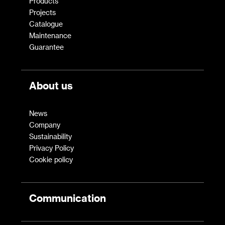
Products
Projects
Catalogue
Maintenance
Guarantee
About us
News
Company
Sustainability
Privacy Policy
Cookie policy
Communication