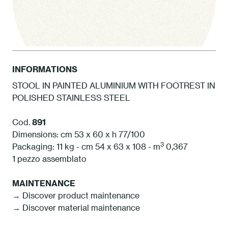
INFORMATIONS
STOOL IN PAINTED ALUMINIUM WITH FOOTREST IN
POLISHED STAINLESS STEEL
1 White
Cod.
891
Dimensions: cm 53 x 60 x h 77/100
3
Packaging: 11 kg - cm 54 x 63 x 108 - m
0,367
1 pezzo assemblato
MAINTENANCE
→ Discover product maintenance
→ Discover material maintenance