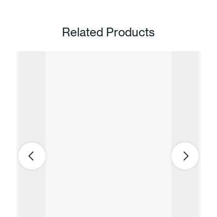
Related Products