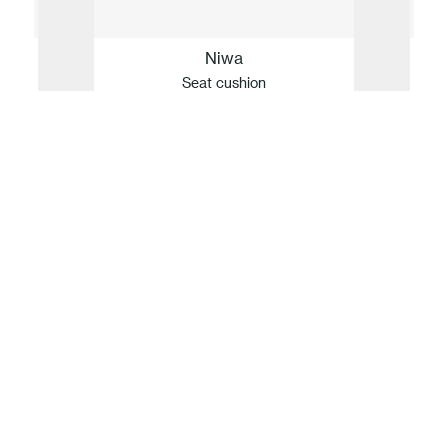
Niwa
Seat cushion
Our idea of sustainability
For Fast, innovation and sustainability are
inseparable. Guided by values but defined by
facts, the company translates its respect for