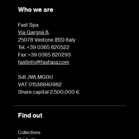
Who we are
Fast Spa
Via Gargnà 8
,
25078 Vestone (BS) Italy
Tel. +39 0365 820522
Fax +39 0365 820293
fastinfo@fastspa.com
SdI JWLMG0U
VAT 01538840982
Share capital 2.500.000 €
Find out
Collections