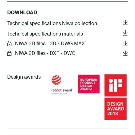
DOWNLOAD
Technical specifications Niwa collection
Technical specifications materials
NIWA 3D files - 3DS DWG MAX
NIWA 2D files - DXF - DWG
Design awards