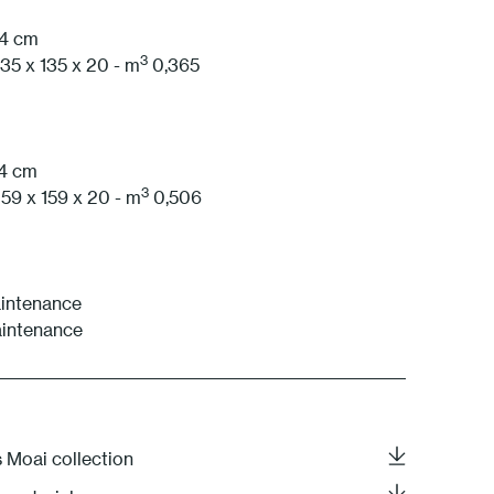
74 cm
1 White
3
35 x 135 x 20 - m
0,365
74 cm
3
59 x 159 x 20 - m
0,506
intenance
aintenance
s Moai collection