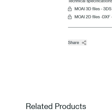
Technical specification
MOAI 3D files - 3
MOAI 2D files -DXF
Share
Related Products