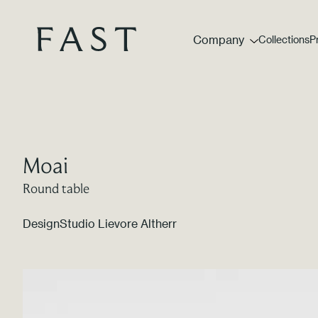
Company
Collections
P
Moai
Round table
Design
Studio Lievore Altherr