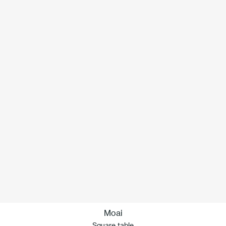
Moai
Square table