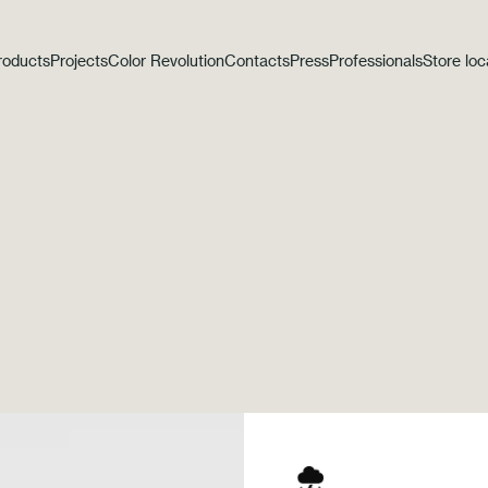
roducts
Projects
Color Revolution
Contacts
Press
Professionals
Store loc