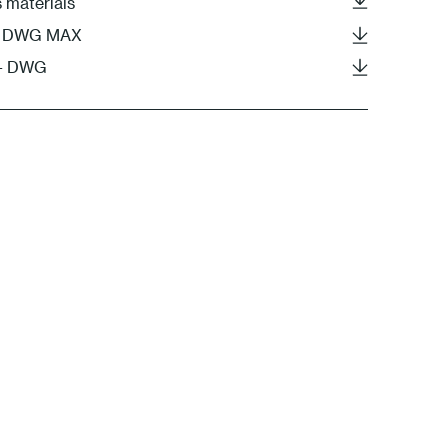
s materials
DS DWG MAX
 - DWG