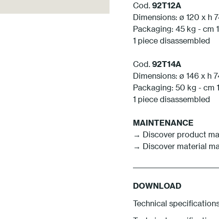
Cod.
92T12A
Dimensions: ø 120 x h 
Packaging: 45 kg - cm 1
1 piece disassembled
Cod.
92T14A
Dimensions: ø 146 x h 
Packaging: 50 kg - cm 1
1 piece disassembled
MAINTENANCE
→ Discover product ma
→ Discover material m
DOWNLOAD
Technical specification