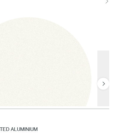
NTED ALUMINIUM