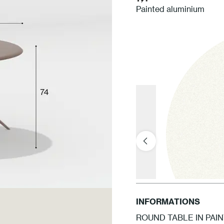
Painted aluminium
INFORMATIONS
ROUND TABLE IN PAI