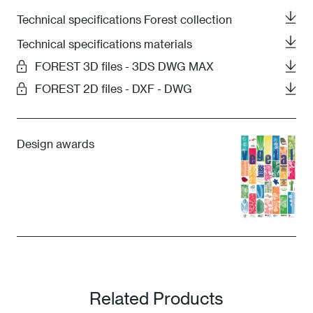
Technical specifications Forest collection
Technical specifications materials
FOREST 3D files - 3DS DWG MAX
FOREST 2D files - DXF - DWG
Design awards
Related Products