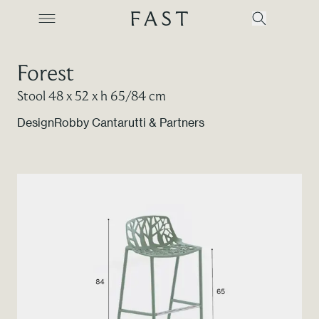
Forest
Stool 48 x 52 x h 65/84 cm
Company
Design
Robby Cantarutti & Partners
Collections
Products
Projects
Color Revolution
Contacts