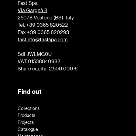
Fast Spa
Via Gargnà 8
,
25078 Vestone (BS) Italy
Tel. +39 0365 820522
Fax +39 0365 820293
fastinfo@fastspa.com
SdI JWLMG0U
VAT 01538840982
Share capital 2.500.000 €
Find out
Collections
Products
Projects
Catalogue