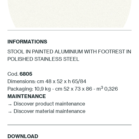
INFORMATIONS
STOOL IN PAINTED ALUMINIUM WITH FOOTREST IN
POLISHED STAINLESS STEEL
1 White
Cod.
6805
Dimensions: cm 48 x 52 x h 65/84
3
Packaging: 10,9 kg - cm 52 x 73 x 86 - m
0,326
MAINTENANCE
→ Discover product maintenance
→ Discover material maintenance
DOWNLOAD