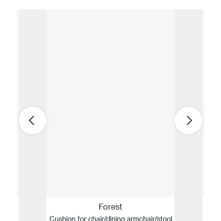
Forest
Cushion for chair/dining armchair/stool