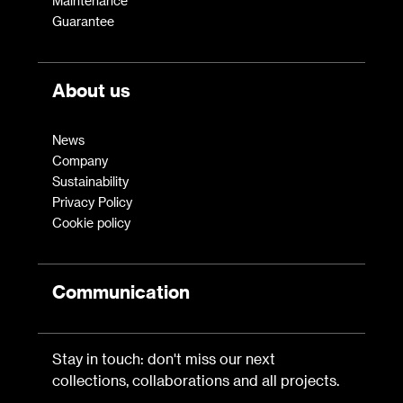
Maintenance
Guarantee
About us
News
Company
Sustainability
Privacy Policy
Cookie policy
Communication
Stay in touch: don't miss our next
collections, collaborations and all projects.