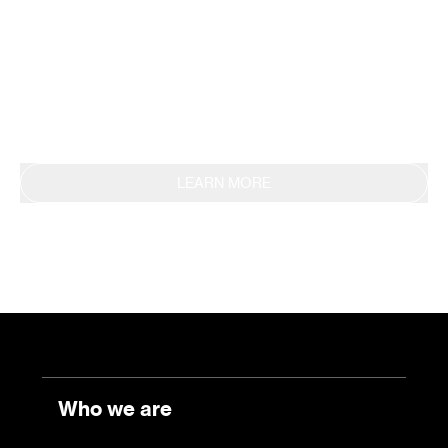
methodology, obtaining EPD certification in 2019.
This commitment is also reflected in the
continuous reporting of results through the
Sustainability Report.
LEARN MORE
Who we are