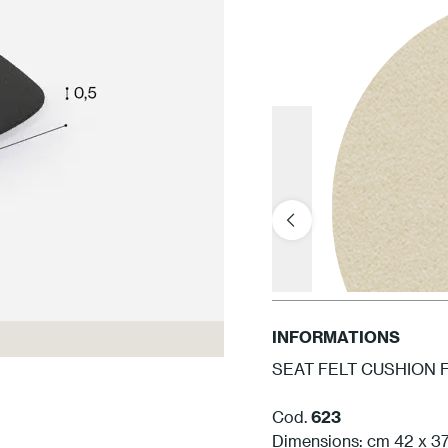
INFORMATIONS
SEAT FELT CUSHION 
Cod.
623
Dimensions: cm 42 x 37,