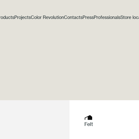
roducts
Projects
Color Revolution
Contacts
Press
Professionals
Store loc
Felt