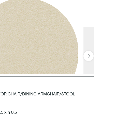
FOR CHAIR/DINING ARMCHAIR/STOOL
5 x h 0,5
FPN Cream