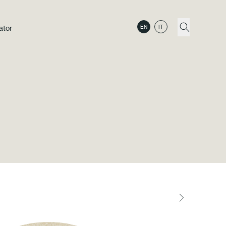
ator
EN
IT