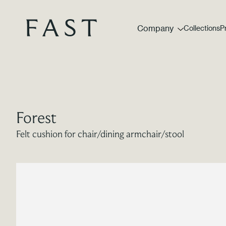
Company
Collections
P
Forest
Felt cushion for chair/dining armchair/stool