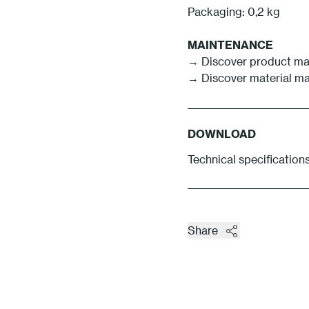
Packaging: 0,2 kg
MAINTENANCE
→ Discover product ma
→ Discover material m
DOWNLOAD
Technical specifications
Share