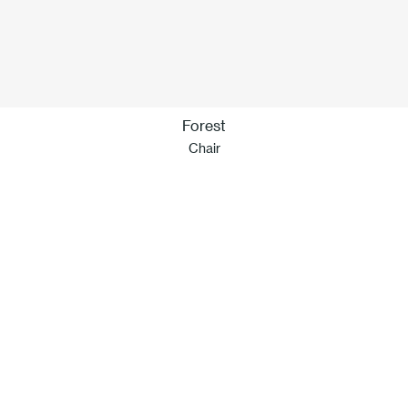
Forest
Chair
Our idea of sustainability