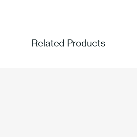
Related Products