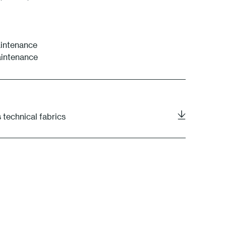
intenance
aintenance
 technical fabrics