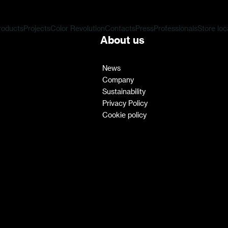
roducts
Projects
Color Revolution
Contacts
Press
Professionals
Store loc
About us
News
Company
Sustainability
Privacy Policy
Cookie policy