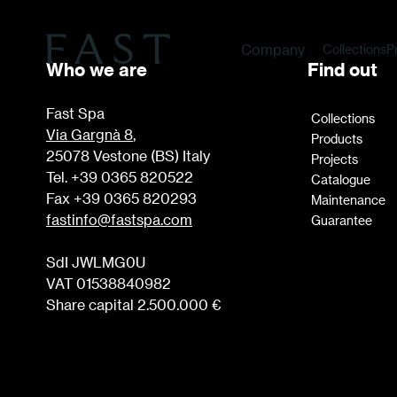
Company
Collections
P
Who we are
Find out
Fast Spa
Collections
Via Gargnà 8
,
Products
25078 Vestone (BS) Italy
Projects
Tel. +39 0365 820522
Catalogue
Fax +39 0365 820293
Maintenance
fastinfo@fastspa.com
Guarantee
SdI JWLMG0U
VAT 01538840982
Share capital 2.500.000 €