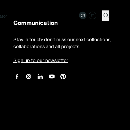
ator
EN
IT
Communication
Stay in touch: don't miss our next collections,
collaborations and all projects.
Sign up to our newsletter