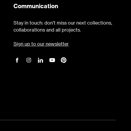
Communication
Stay in touch: don't miss our next collections,
collaborations and all projects.
Sign up to our newsletter