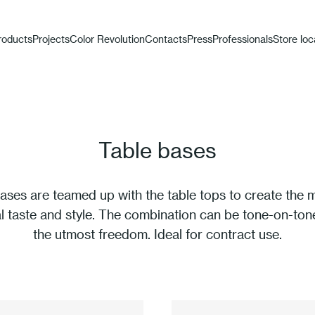
roducts
Projects
Color Revolution
Contacts
Press
Professionals
Store loc
Table bases
ases are teamed up with the table tops to create the
al taste and style. The combination can be tone-on-tone
the utmost freedom. Ideal for contract use.