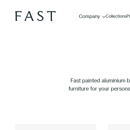
Company
Collections
P
Fast painted aluminium b
furniture for your person