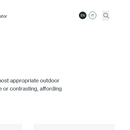
ator
EN
IT
 most appropriate outdoor
 or contrasting, affording