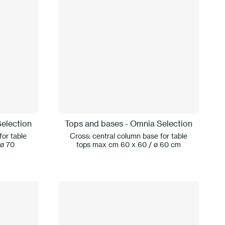
election
Tops and bases - Omnia Selection
for table
Cross: central column base for table
 ø 70
tops max cm 60 x 60 / ø 60 cm