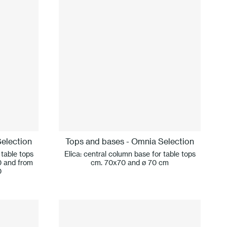
election
Tops and bases - Omnia Selection
 table tops
Elica: central column base for table tops
0 and from
cm. 70x70 and ø 70 cm
0