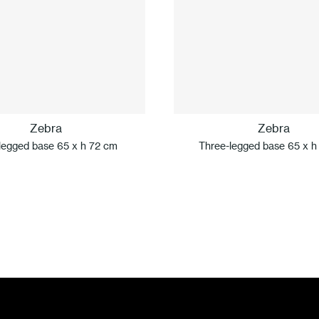
Zebra
Zebra
legged base 65 x h 72 cm
Three-legged base 65 x h