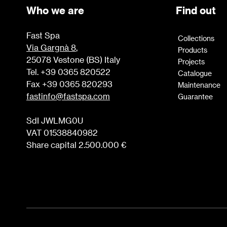
Who we are
Find out
Fast Spa
Collections
Via Gargnà 8
,
Products
25078 Vestone (BS) Italy
Projects
Tel. +39 0365 820522
Catalogue
Fax +39 0365 820293
Maintenance
fastinfo@fastspa.com
Guarantee
SdI JWLMG0U
VAT 01538840982
Share capital 2.500.000 €