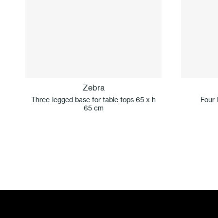
Zebra
Three-legged base for table tops 65 x h
Four-
65 cm