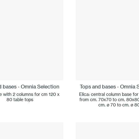
d bases - Omnia Selection
Tops and bases - Omnia S
se with 2 columns for cm 120 x
Elica: central column base for
80 table tops
from cm. 70x70 to cm. 80x8
cm. ø 70 to cm. ø 8