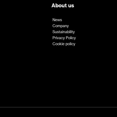
About us
News
Company
Sustainability
Privacy Policy
Cookie policy