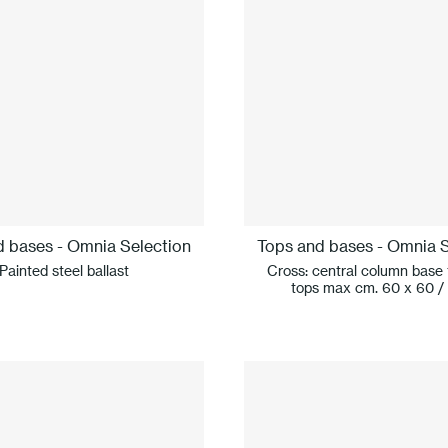
d bases - Omnia Selection
Tops and bases - Omnia S
Painted steel ballast
Cross: central column base 
tops max cm. 60 x 60 /