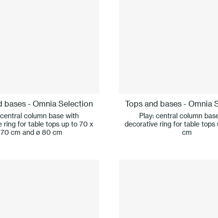
d bases - Omnia Selection
Tops and bases - Omnia S
 central column base with
Play: central column bas
 ring for table tops up to 70 x
decorative ring for table tops
70 cm and ø 80 cm
cm