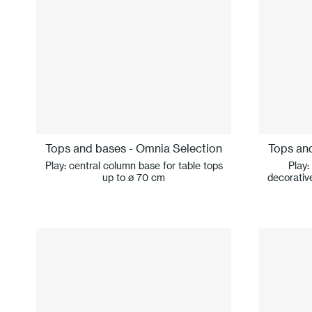
Tops and bases - Omnia Selection
Tops an
Play: central column base for table tops
Play:
up to ø 70 cm
decorative