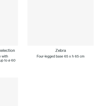
election
Zebra
e with
Four-legged base 65 x h 65 cm
 up to ø 60