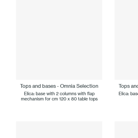
Tops and bases - Omnia Selection
Tops an
Elica: base with 2 columns with flap
Elica: ba
mechanism for cm 120 x 80 table tops