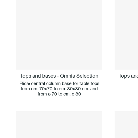
Tops and bases - Omnia Selection
Tops an
Elica: central column base for table tops
from cm. 70x70 to cm. 80x80 cm. and
from ø 70 to cm. ø 80