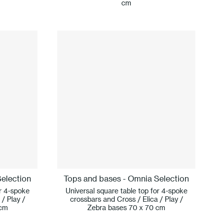
cm
election
Tops and bases - Omnia Selection
or 4-spoke
Universal square table top for 4-spoke
/ Play /
crossbars and Cross / Elica / Play /
 cm
Zebra bases 70 x 70 cm