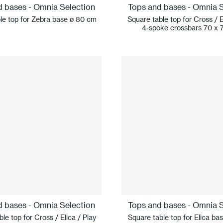
d bases - Omnia Selection
Tops and bases - Omnia S
le top for Zebra base ø 80 cm
Square table top for Cross / E
4-spoke crossbars 70 x 
d bases - Omnia Selection
Tops and bases - Omnia S
le top for Cross / Elica / Play
Square table top for Elica ba