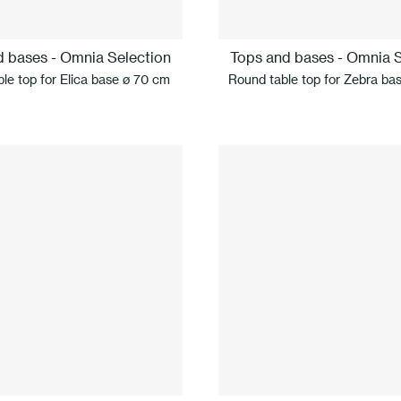
d bases - Omnia Selection
Tops and bases - Omnia S
le top for Elica base ø 70 cm
Round table top for Zebra ba