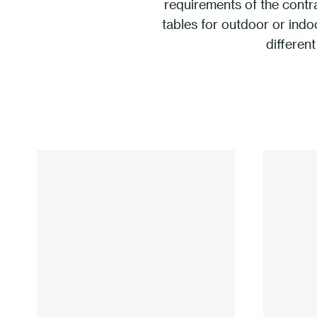
requirements of the contr
tables for outdoor or indo
different