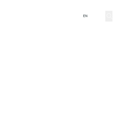
ator
EN
IT
mnia