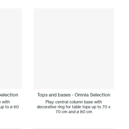
election
Tops and bases - Omnia Selection
e with
Play: central column base with
 up to ø 60
decorative ring for table tops up to 70 x
70 cm and ø 80 cm