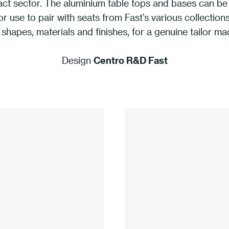
act sector. The aluminium table tops and bases can be 
or use to pair with seats from Fast’s various collecti
 shapes, materials and finishes, for a genuine tailor ma
Design
Centro R&D Fast