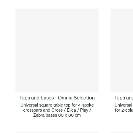
Tops and bases - Omnia Selection
Tops an
Universal square table top for 4-spoke
Universal
crossbars and Cross / Elica / Play /
for 2-col
Zebra bases 80 x 80 cm