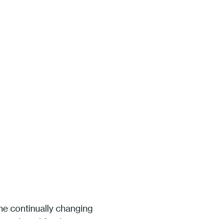
he continually changing