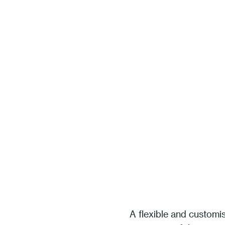
A flexible and customi