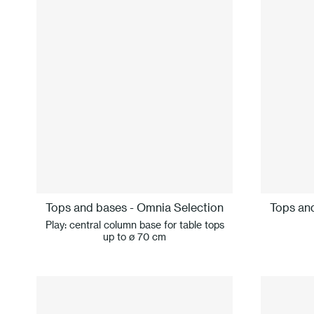
Tops and bases - Omnia Selection
Tops an
Play: central column base for table tops
up to ø 70 cm