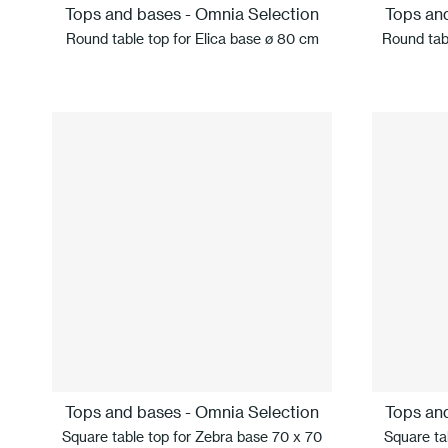
Tops and bases - Omnia Selection
Tops an
Round table top for Elica base ø 80 cm
Round tab
Tops and bases - Omnia Selection
Tops an
Square table top for Zebra base 70 x 70
Square tab