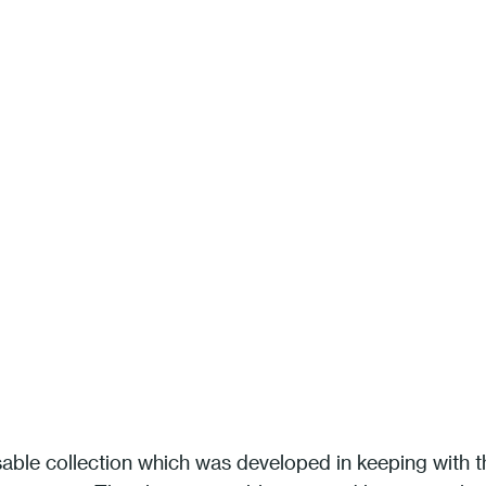
sable collection which was developed in keeping with t