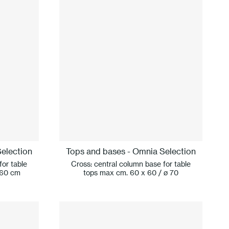
election
Tops and bases - Omnia Selection
for table
Cross: central column base for table
 60 cm
tops max cm. 60 x 60 / ø 70