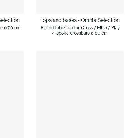
election
Tops and bases - Omnia Selection
se ø 70 cm
Round table top for Cross / Elica / Play
4-spoke crossbars ø 80 cm