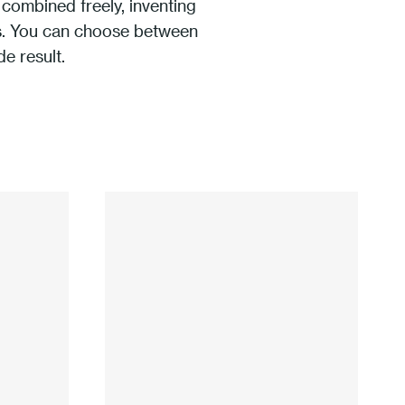
combined freely, inventing
ons. You can choose between
de result.