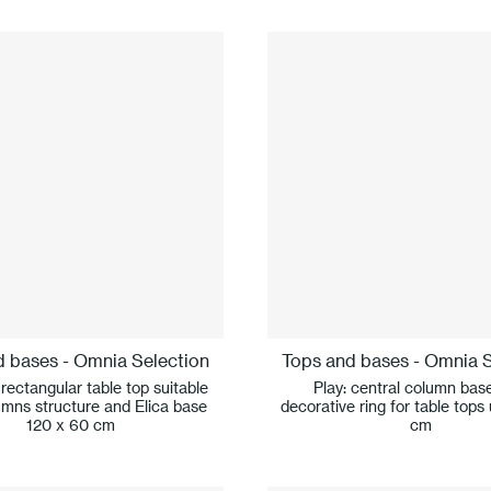
d bases - Omnia Selection
Tops and bases - Omnia S
 rectangular table top suitable
Play: central column bas
umns structure and Elica base
decorative ring for table tops
120 x 60 cm
cm