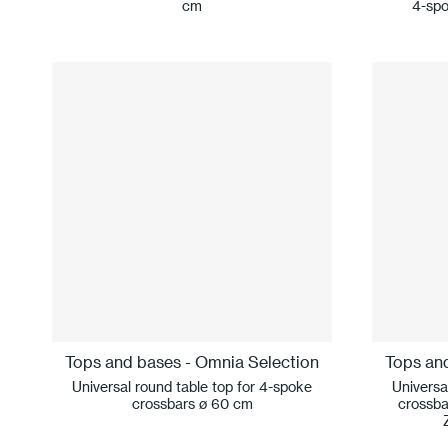
cm
4-spo
Tops and bases - Omnia Selection
Tops an
Universal round table top for 4-spoke
Universa
crossbars ø 60 cm
crossba