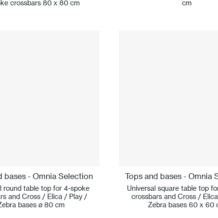
ke crossbars 80 x 80 cm
cm
d bases - Omnia Selection
Tops and bases - Omnia S
l round table top for 4-spoke
Universal square table top f
rs and Cross / Elica / Play /
crossbars and Cross / Elica 
Zebra bases ø 80 cm
Zebra bases 60 x 60