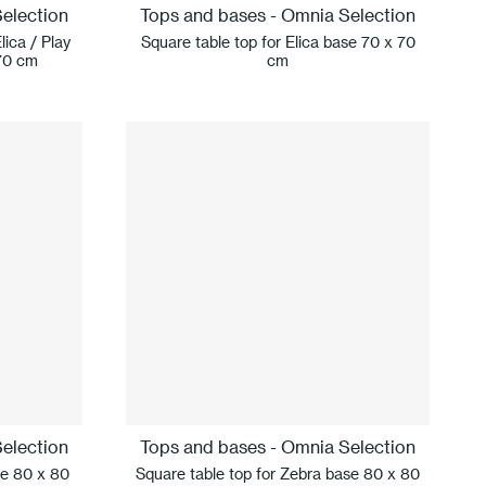
election
Tops and bases - Omnia Selection
lica / Play
Square table top for Elica base 70 x 70
70 cm
cm
election
Tops and bases - Omnia Selection
se 80 x 80
Square table top for Zebra base 80 x 80