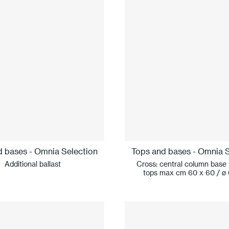
d bases - Omnia Selection
Tops and bases - Omnia S
Additional ballast
Cross: central column base 
tops max cm 60 x 60 / ø