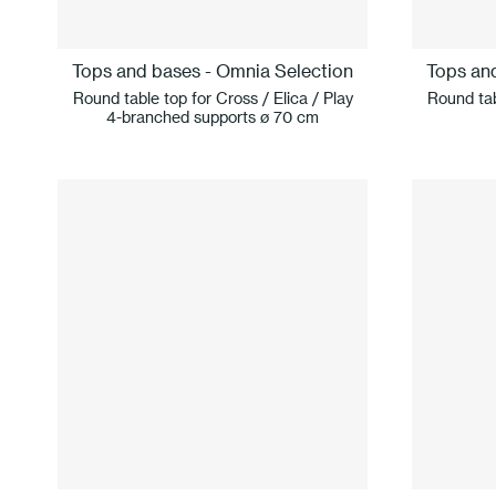
Tops and bases - Omnia Selection
Tops an
Round table top for Cross / Elica / Play
Round tab
4-branched supports ø 70 cm