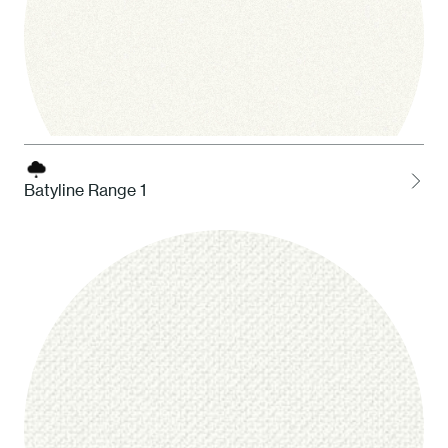
Batyline Range 1
1 White