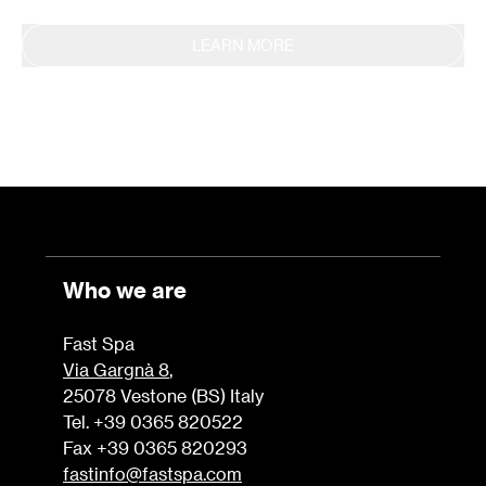
LEARN MORE
Who we are
Fast Spa
Via Gargnà 8
,
25078 Vestone (BS) Italy
Tel. +39 0365 820522
Fax +39 0365 820293
fastinfo@fastspa.com