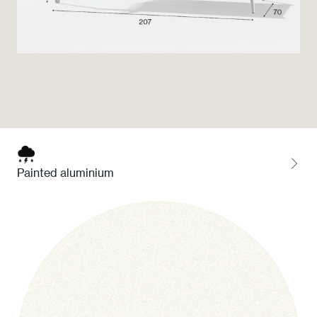
Press
Professionals
Store locator
EN
IT
Painted aluminium