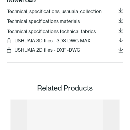
DOWNLOAD
Technical_specifications_ushuaia_collection
Technical specifications materials
Technical specifications technical fabrics
USHUAIA 3D files - 3DS DWG MAX
USHUAIA 2D files - DXF -DWG
Related Products