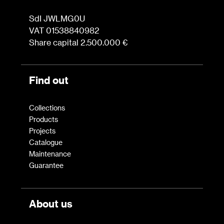
SdI JWLMG0U
VAT 01538840982
Share capital 2.500.000 €
Find out
Collections
Products
Projects
Catalogue
Maintenance
Guarantee
About us