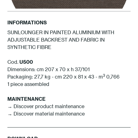
INFORMATIONS
SUNLOUNGER IN PAINTED ALUMINIUM WITH
ADJUSTABLE BACKREST AND FABRIC IN
BCA Cacao
SYNTHETIC FIBRE
Cod.
U500
Dimensions: cm 207 x 70 x h 37/101
3
Packaging: 27,7 kg - cm 220 x 81 x 43 - m
0,766
1 piece assembled
MAINTENANCE
→ Discover product maintenance
→ Discover material maintenance