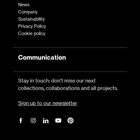
News
Company
Sustainability
Privacy Policy
Cookie policy
Communication
Stay in touch: don't miss our next
collections, collaborations and all projects.
Sign up to our newsletter