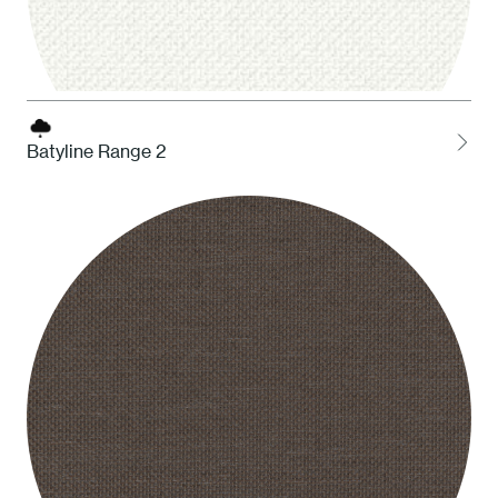
Batyline Range 2
BBI White