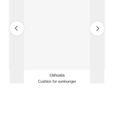
Ushuaia
Cushion for sunlounger