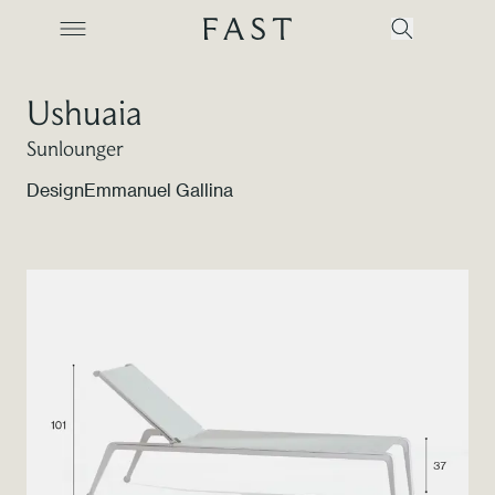
Ushuaia
Sunlounger
Company
Design
Emmanuel Gallina
Collections
Products
Projects
Color Revolution
Contacts