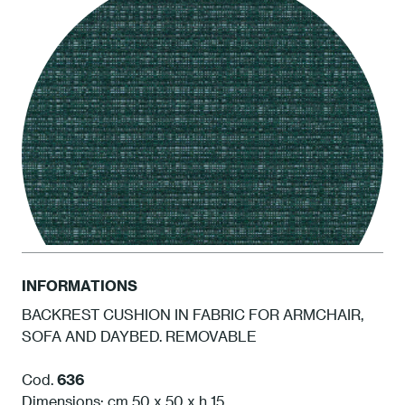
INFORMATIONS
BACKREST CUSHION IN FABRIC FOR ARMCHAIR,
SOFA AND DAYBED. REMOVABLE
ATAM Amazonia
Cod.
636
Dimensions: cm 50 x 50 x h 15