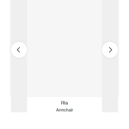
Ria
Armchair