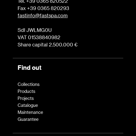
Tel. +39 0365 820522
Fax +39 0365 820293
fastinfo@fastspa.com
SdI JWLMG0U
VAT 01538840982
Share capital 2.500.000 €
Find out
Collections
Products
Projects
Catalogue
Maintenance
Guarantee