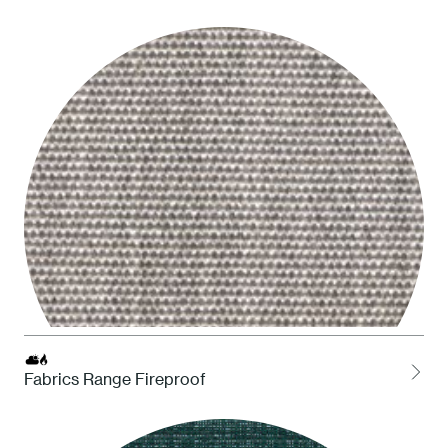
LOCH Charcoal
Fabrics Range Fireproof
LCEL Ash