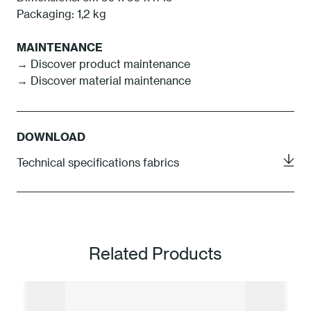
Packaging: 1,2 kg
MAINTENANCE
→
Discover product maintenance
→
Discover material maintenance
DOWNLOAD
Technical specifications fabrics
Related Products