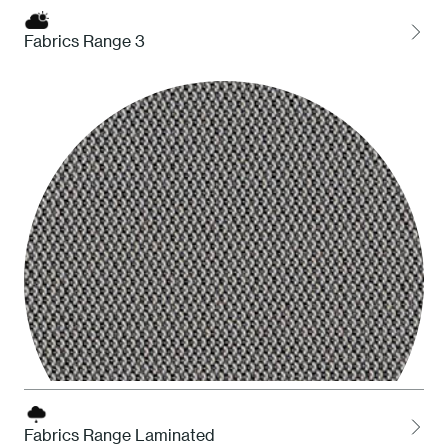
Fabrics Range 3
HDS Desert
Fabrics Range Laminated