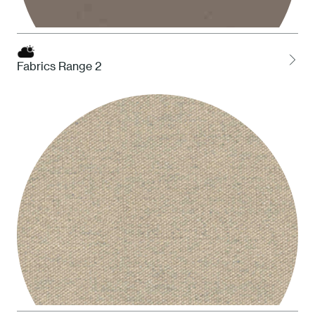
Fabrics Range 2
STO Taupe