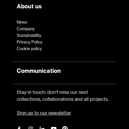
About us
News
Company
Sustainability
Privacy Policy
Cookie policy
Communication
Stay in touch: don't miss our next
collections, collaborations and all projects.
Sign up to our newsletter