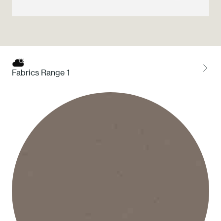
Press
Professionals
Store locator
Fabrics Range 1
EN
IT