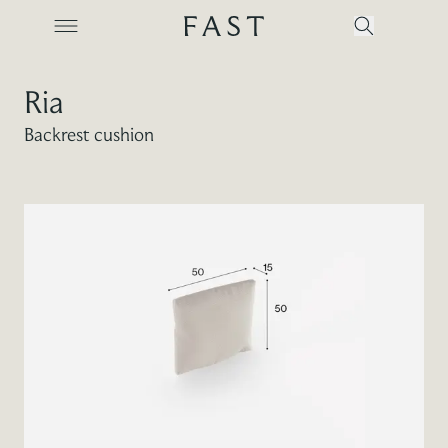
Ria
Backrest cushion
Company
Collections
Products
Projects
Color Revolution
Contacts