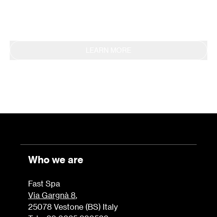
Sustainability Report.
LEARN MORE
Who we are
Fast Spa
Via Gargnà 8
,
25078 Vestone (BS) Italy