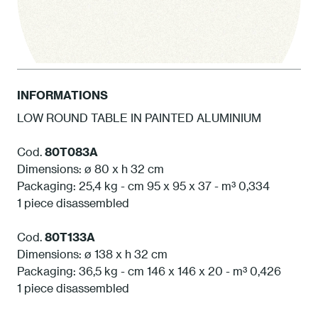
INFORMATIONS
LOW ROUND TABLE IN PAINTED ALUMINIUM
1 White
Cod.
80T083A
Dimensions: ø 80 x h 32 cm
Packaging: 25,4 kg - cm 95 x 95 x 37 - m³ 0,334
1 piece disassembled
Cod.
80T133A
Dimensions: ø 138 x h 32 cm
Packaging: 36,5 kg - cm 146 x 146 x 20 - m³ 0,426
1 piece disassembled