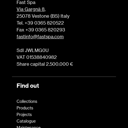
Fast Spa
Via Gargnà 8
,
25078 Vestone (BS) Italy
Tel. +39 0365 820522
Fax +39 0365 820293
fastinfo@fastspa.com
SdI JWLMG0U
VAT 01538840982
Share capital 2.500.000 €
Find out
Collections
Products
Projects
Catalogue
Maintenance