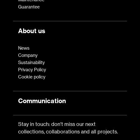
Guarantee
About us
News
Company
Sustainability
Privacy Policy
Cookie policy
Communication
Stay in touch: don't miss our next
collections, collaborations and all projects.