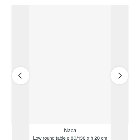
Naca
Low round table ø 80/138 x h 20 cm