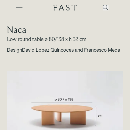
Naca
Low round table ø 80/138 x h 32 cm
Company
Design
David Lopez Quincoces and Francesco Meda
Collections
Products
Projects
Color Revolution
Contacts