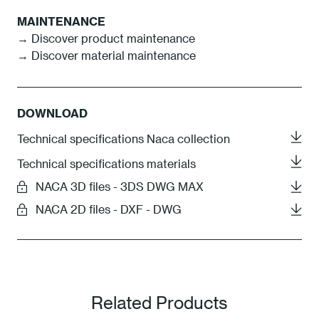
MAINTENANCE
→ Discover product maintenance
→ Discover material maintenance
DOWNLOAD
Technical specifications Naca collection
Technical specifications materials
NACA 3D files - 3DS DWG MAX
NACA 2D files - DXF - DWG
Related Products