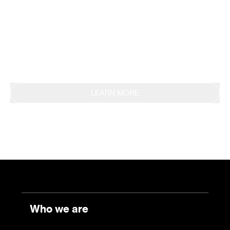
methodology, obtaining EPD certification in 2019.
This commitment is also reflected in the
continuous reporting of results through the
Sustainability Report.
LEARN MORE
Who we are