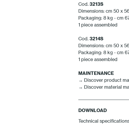
Cod.
3213S
Dimensions: cm 50 x 56
Packaging: 8 kg - cm 67
1 piece assembled
Cod.
3214S
Dimensions: cm 50 x 56
Packaging: 8 kg - cm 67
1 piece assembled
MAINTENANCE
→
Discover product m
→
Discover material m
DOWNLOAD
Technical specification