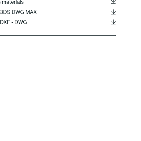
s materials
 - 3DS DWG MAX
- DXF - DWG