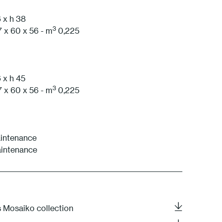
1S Anthracite
 x h 38
3
 x 60 x 56 - m
0,225
 x h 45
3
 x 60 x 56 - m
0,225
aintenance
aintenance
s Mosaiko collection