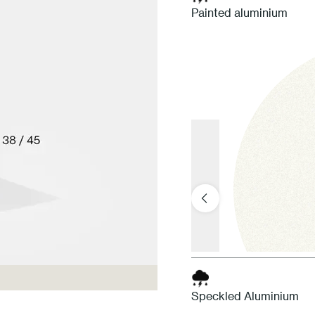
Painted aluminium
Speckled Aluminium