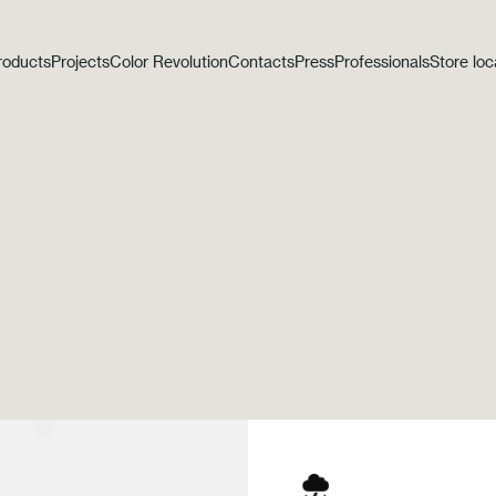
roducts
Projects
Color Revolution
Contacts
Press
Professionals
Store loc