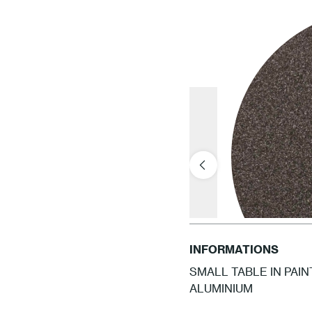
INFORMATIONS
SMALL TABLE IN PAI
ALUMINIUM