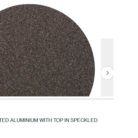
1 White
NTED ALUMINIUM WITH TOP IN SPECKLED