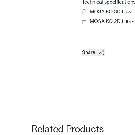
Technical specification
MOSAIKO 3D files
MOSAIKO 2D files 
Share
Related Products