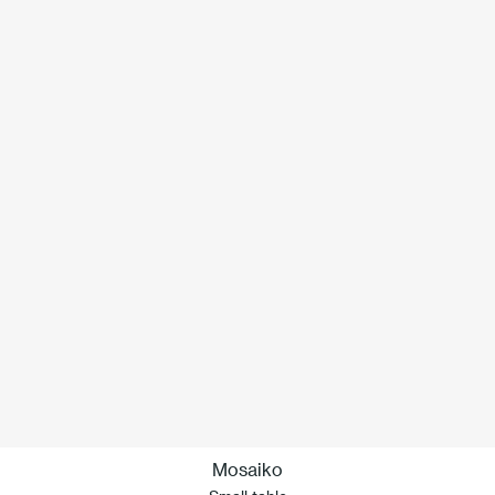
Mosaiko