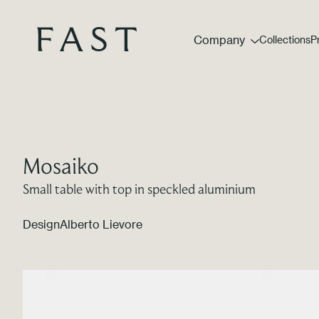
Company
Collections
P
Mosaiko
Small table with top in speckled aluminium
Design
Alberto Lievore