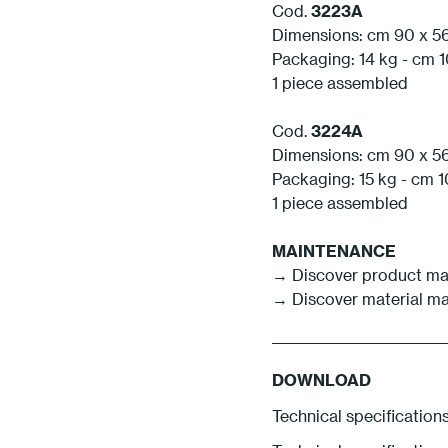
Cod.
3223A
Dimensions: cm 90 x 56
Packaging: 14 kg - cm 1
1 piece assembled
Cod.
3224A
Dimensions: cm 90 x 56
Packaging: 15 kg - cm 1
1 piece assembled
MAINTENANCE
→
Discover product m
→
Discover material m
DOWNLOAD
Technical specification