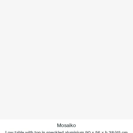
Mosaiko
Low table with top in speckled aluminium 90 x 56 x h 38/45 cm