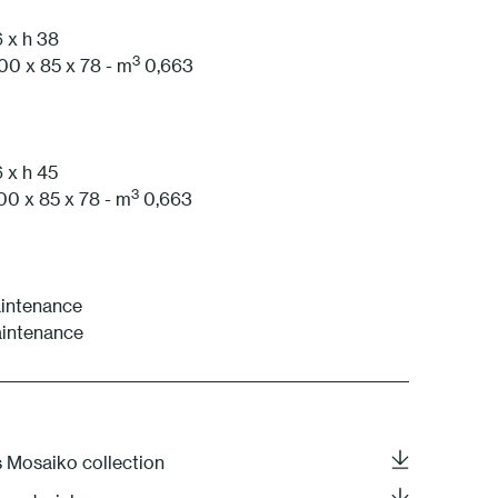
 x h 38
1 White
3
00 x 85 x 78 - m
0,663
 x h 45
3
00 x 85 x 78 - m
0,663
aintenance
aintenance
s Mosaiko collection