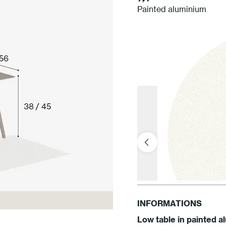
Painted aluminium
INFORMATIONS
Low table in painted 