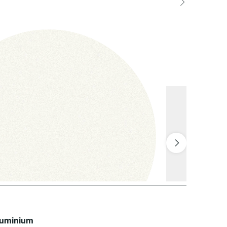
aluminium