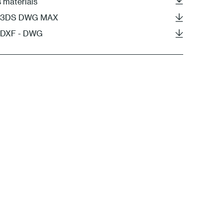
s materials
 - 3DS DWG MAX
- DXF - DWG