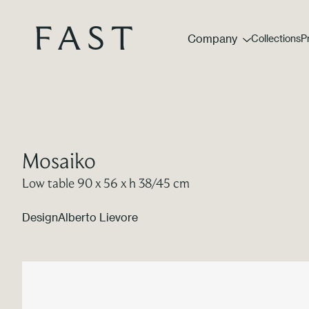
Company
Collections
P
Mosaiko
Low table 90 x 56 x h 38/45 cm
Design
Alberto Lievore