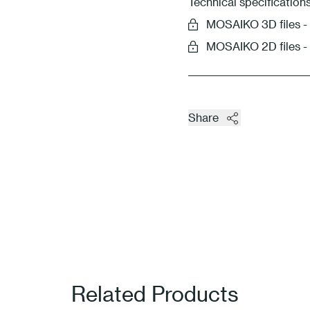
Technical specification
MOSAIKO 3D files
MOSAIKO 2D files 
Share
Related Products