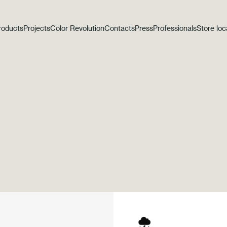
roducts
Projects
Color Revolution
Contacts
Press
Professionals
Store loc