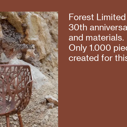
Forest Limited
30th anniversar
and materials.
Only 1.000 piec
created for thi