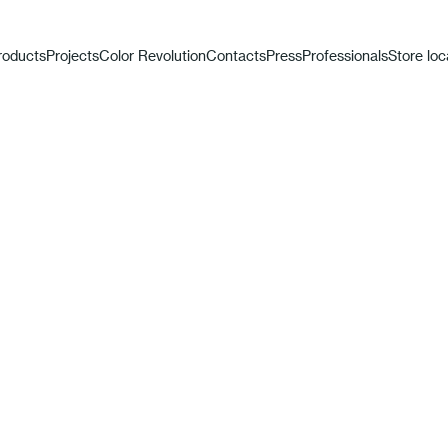
roducts
Projects
Color Revolution
Contacts
Press
Professionals
Store loc
t Limited E
30th Anniversary Fast