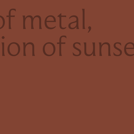
f metal,
tion of suns