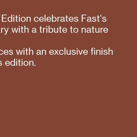
 Edition celebrates Fast's
y with a tribute to nature
es with an exclusive finish
s edition.