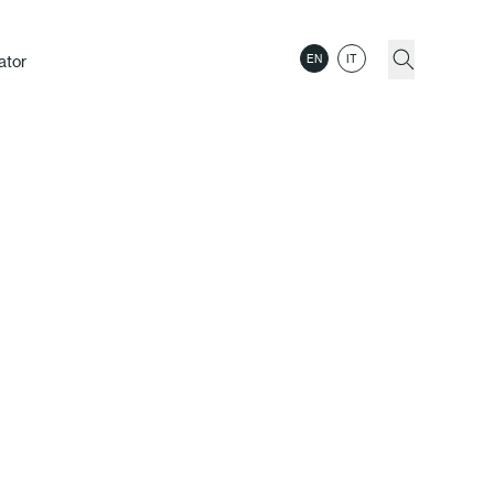
ator
EN
IT
dition