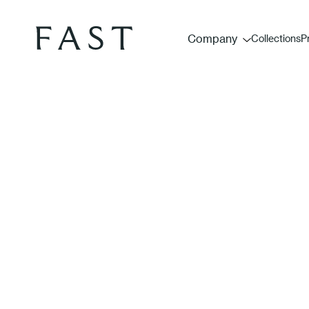
Company
Collections
P
Fores