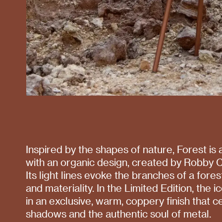
Inspired by the shapes of nature, Forest is
with an organic design, created by Robby C
Its light lines evoke the branches of a fore
and materiality. In the Limited Edition, the 
in an exclusive, warm, coppery finish that ce
shadows and the authentic soul of metal.