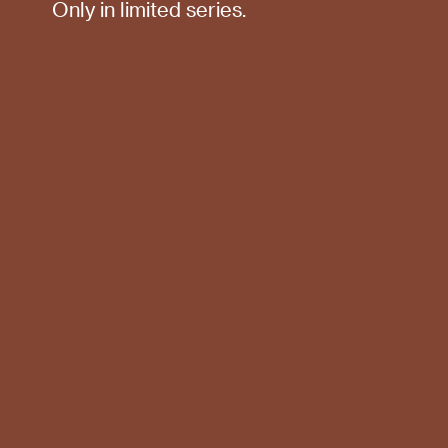
Only in limited series.