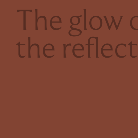
The glow o
the reflec