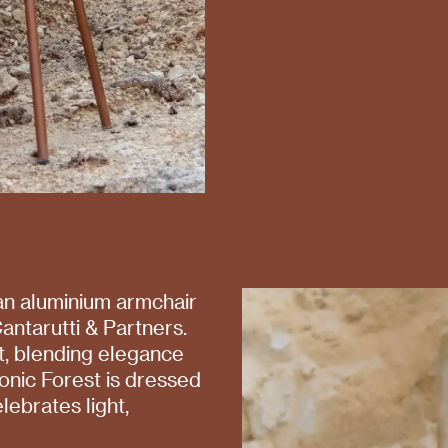
 an aluminium armchair
antarutti & Partners.
st, blending elegance
iconic Forest is dressed
lebrates light,