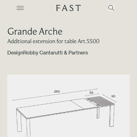
Grande Arche
Additional extension for table Art.5500
Company
Design
Robby Cantarutti & Partners
Collections
Products
Projects
Color Revolution
Contacts