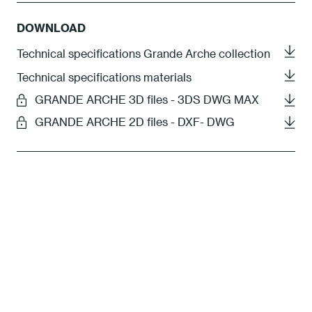
DOWNLOAD
Technical specifications Grande Arche collection
Technical specifications materials
GRANDE ARCHE 3D files - 3DS DWG MAX
GRANDE ARCHE 2D files - DXF- DWG