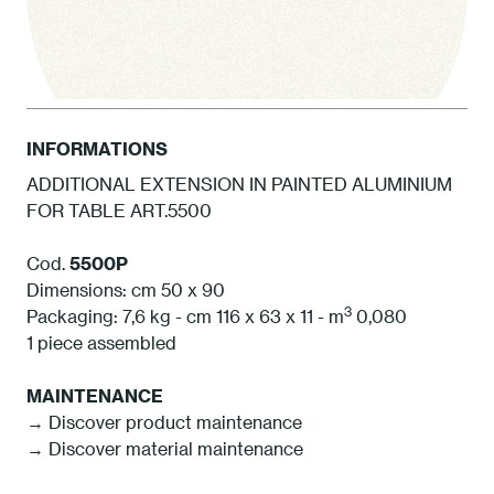
INFORMATIONS
ADDITIONAL EXTENSION IN PAINTED ALUMINIUM
FOR TABLE ART.5500
1 White
Cod.
5500P
Dimensions: cm 50 x 90
3
Packaging: 7,6 kg - cm 116 x 63 x 11 - m
0,080
1 piece assembled
MAINTENANCE
→ Discover product maintenance
→ Discover material maintenance