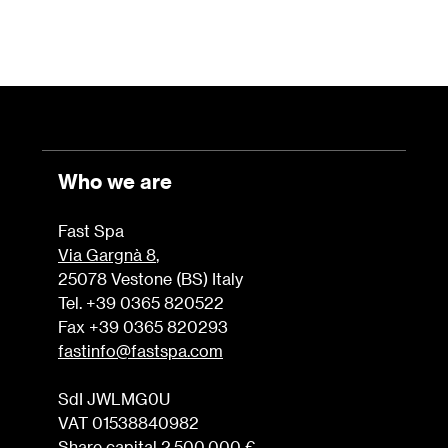
Who we are
Fast Spa
Via Gargnà 8
,
25078 Vestone (BS) Italy
Tel. +39 0365 820522
Fax +39 0365 820293
fastinfo@fastspa.com
SdI JWLMG0U
VAT 01538840982
Share capital 2.500.000 €