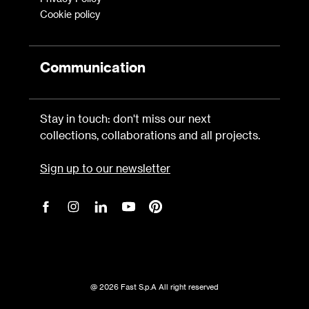
Cookie policy
Communication
Stay in touch: don't miss our next
collections, collaborations and all projects.
Sign up to our newsletter
@ 2026 Fast S.p.A All right reserved