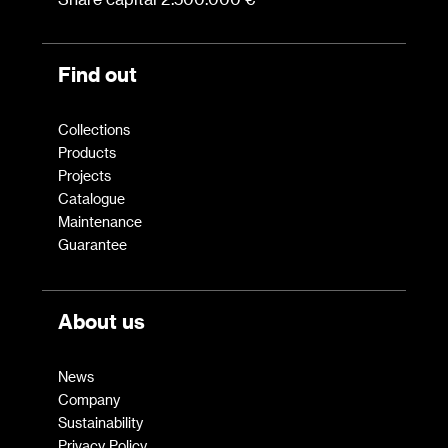
Find out
Collections
Products
Projects
Catalogue
Maintenance
Guarantee
About us
News
Company
Sustainability
Privacy Policy